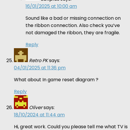
16/01/2025 at 10:00 am
Sound like a bad or missing connection on
the ribbon connection. Also check you’ve
not damaged the ribbon, they are fragile.
Reply
Retro PK
says:
04/01/2025 at 11:36 pm
What about In game reset diagram ?
Reply
Oliver
says:
18/10/2024 at 11:44 am
Hi, great work. Could you please tell me what TV is