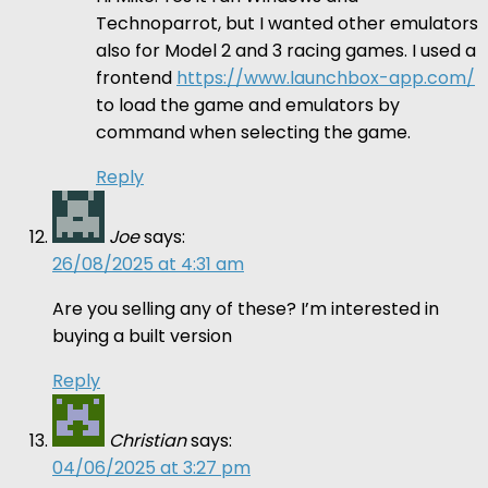
Technoparrot, but I wanted other emulators
also for Model 2 and 3 racing games. I used a
frontend
https://www.launchbox-app.com/
to load the game and emulators by
command when selecting the game.
Reply
Joe
says:
26/08/2025 at 4:31 am
Are you selling any of these? I’m interested in
buying a built version
Reply
Christian
says:
04/06/2025 at 3:27 pm