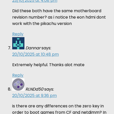
23/10/2025 at 4:08 pm
Did these both have the same motherboard
revision number? as i notice the eon hdmi dont
work with the pikachu version
Reply
Dannar
says:
20/10/2025 at 10:48 pm
Extremely helpful. Thanks alot mate
Reply
RLNDd50
says:
20/10/2025 at 9:36 pm
is there are any differences on the zero key in
order to boot games from CF and netdimm? In