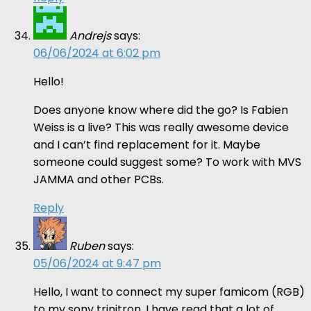
Andrejs
says:
06/06/2024 at 6:02 pm
Hello!
Does anyone know where did the go? Is Fabien
Weiss is a live? This was really awesome device
and I can’t find replacement for it. Maybe
someone could suggest some? To work with MVS
JAMMA and other PCBs.
Reply
Ruben
says:
05/06/2024 at 9:47 pm
Hello, I want to connect my super famicom (RGB)
to my sony trinitron. I have read that a lot of