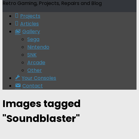
Retro Gaming, Projects, Repairs and Blog
Projects
Articles
Gallery
Sega
Nintendo
SNK
Arcade
Other
Your Consoles
Contact
Images tagged
"Soundblaster"