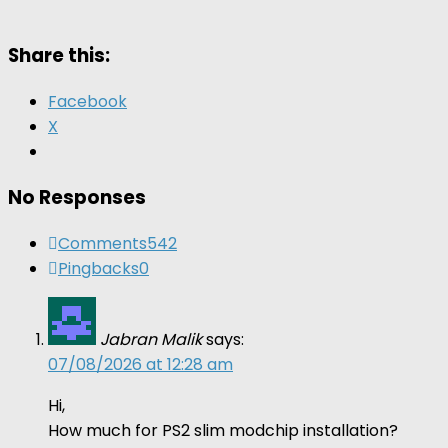
Share this:
Facebook
X
No Responses
Comments
542
Pingbacks
0
Jabran Malik
says:
07/08/2026 at 12:28 am
Hi,
How much for PS2 slim modchip installation?