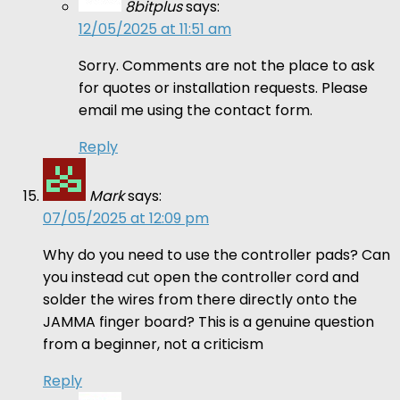
8bitplus
says:
12/05/2025 at 11:51 am
Sorry. Comments are not the place to ask
for quotes or installation requests. Please
email me using the contact form.
Reply
Mark
says:
07/05/2025 at 12:09 pm
Why do you need to use the controller pads? Can
you instead cut open the controller cord and
solder the wires from there directly onto the
JAMMA finger board? This is a genuine question
from a beginner, not a criticism
Reply