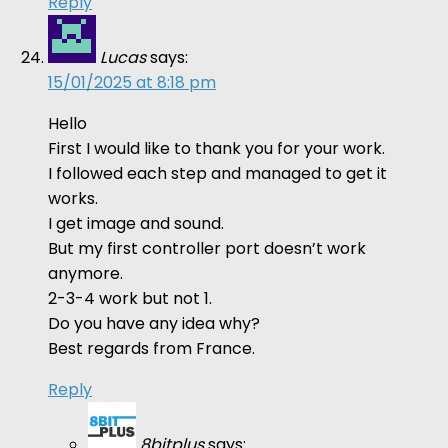
Reply
Lucas
says:
15/01/2025 at 8:18 pm
Hello
First I would like to thank you for your work.
I followed each step and managed to get it
works.
I get image and sound.
But my first controller port doesn’t work
anymore.
2-3-4 work but not 1.
Do you have any idea why?
Best regards from France.
Reply
8bitplus
says: