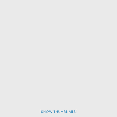
[SHOW THUMBNAILS]