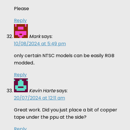
Please
Reply
Mark
says:
10/08/2024 at 5:49 pm
only certain NTSC models can be easily RGB
modded..
Reply
Kevin Harte
says:
20/07/2024 at 12:11 am
Great work. Did you just place a bit of copper
tape under the ppu at the side?
Reply