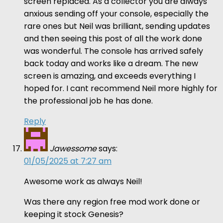
screen replaced. As a collector you are always
anxious sending off your console, especially the
rare ones but Neil was brilliant, sending updates
and then seeing this post of all the work done
was wonderful. The console has arrived safely
back today and works like a dream. The new
screen is amazing, and exceeds everything I
hoped for. I cant recommend Neil more highly for
the professional job he has done.
Reply
Jawessome
says:
01/05/2025 at 7:27 am
Awesome work as always Neil!
Was there any region free mod work done or
keeping it stock Genesis?