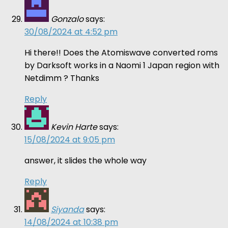
Gonzalo
says:
30/08/2024 at 4:52 pm
Hi there!! Does the Atomiswave converted roms
by Darksoft works in a Naomi 1 Japan region with
Netdimm ? Thanks
Reply
Kevin Harte
says:
15/08/2024 at 9:05 pm
answer, it slides the whole way
Reply
Siyanda
says:
14/08/2024 at 10:38 pm