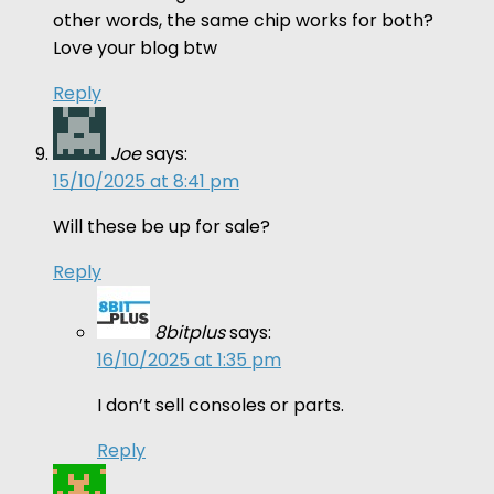
other words, the same chip works for both?
Love your blog btw
Reply
Joe
says:
15/10/2025 at 8:41 pm
Will these be up for sale?
Reply
8bitplus
says:
16/10/2025 at 1:35 pm
I don’t sell consoles or parts.
Reply