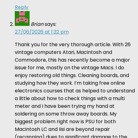
Reply
Brian
says:
27/06/2026 at 1:32 pm
Thank you for the very thorough article. With 26
vintage computers Atari, Macintosh and
Commodore, this has recently become a major
issue for me, mostly on the vintage Macs. I do
enjoy restoring old things. Cleaning boards, and
studying how they work. I’m taking free online
electronics courses that as helped to understand
a little about how to check things with a multi
meter and I have been trying my hand at
soldering on some throw away boards. My
biggest problem right now is PSU for both
Macintosh LC and IIsi are beyond repair
(recapping) dues to significant damage to the