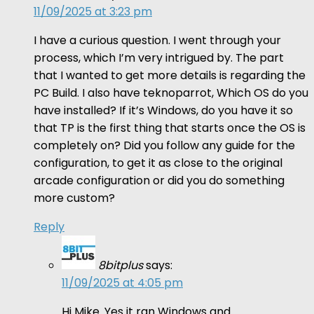
11/09/2025 at 3:23 pm
I have a curious question. I went through your
process, which I’m very intrigued by. The part
that I wanted to get more details is regarding the
PC Build. I also have teknoparrot, Which OS do you
have installed? If it’s Windows, do you have it so
that TP is the first thing that starts once the OS is
completely on? Did you follow any guide for the
configuration, to get it as close to the original
arcade configuration or did you do something
more custom?
Reply
8bitplus
says:
11/09/2025 at 4:05 pm
Hi Mike. Yes it ran Windows and