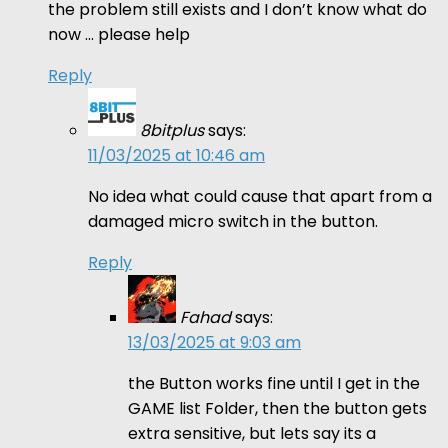
the problem still exists and I don’t know what do
now … please help
Reply
8bitplus
says:
11/03/2025 at 10:46 am
No idea what could cause that apart from a
damaged micro switch in the button.
Reply
Fahad
says:
13/03/2025 at 9:03 am
the Button works fine until I get in the
GAME list Folder, then the button gets
extra sensitive, but lets say its a