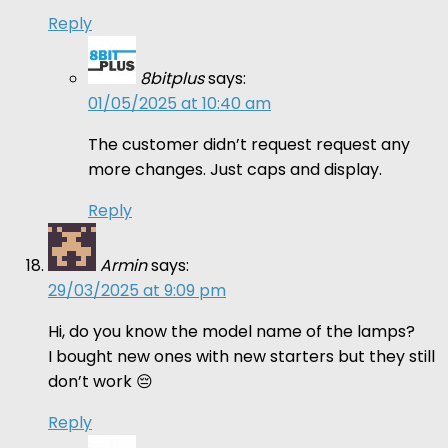
Reply
8bitplus
says:
01/05/2025 at 10:40 am
The customer didn’t request request any
more changes. Just caps and display.
Reply
Armin
says:
29/03/2025 at 9:09 pm
Hi, do you know the model name of the lamps?
I bought new ones with new starters but they still
don’t work 😔
Reply