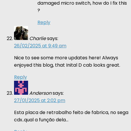
damaged micro switch, how do I fix this
?
Reply
Charlie
says:
26/02/2025 at 9:49 am
Nice to see some more updates here! Always
enjoyed this blog, that Inital D cab looks great.
Reply
Anderson
says:
27/01/2025 at 2:02 pm
Esta placa de retrabalho feito de fabrica, no sega
cdx..qual a função dela…