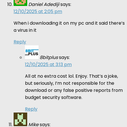
Daniel Adediji
says:
12/10/2025 at 2:05 pm
When i downloading it on my pc and it said there’s
a virus in it
Reply
8bitplus
says:
12/10/2025 at 3:13 pm
All at no extra cost lol. Enjoy. That’s a joke,
but seriously, I’m not responsible for the
download or any false positive reports from
budget security software.
Reply
Mike
says: