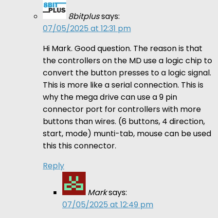
8bitplus
says:
07/05/2025 at 12:31 pm
Hi Mark. Good question. The reason is that
the controllers on the MD use a logic chip to
convert the button presses to a logic signal.
This is more like a serial connection. This is
why the mega drive can use a 9 pin
connector port for controllers with more
buttons than wires. (6 buttons, 4 direction,
start, mode) munti-tab, mouse can be used
this this connector.
Reply
Mark
says:
07/05/2025 at 12:49 pm