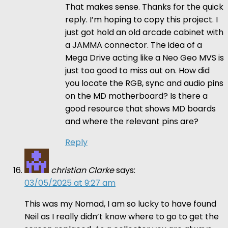
That makes sense. Thanks for the quick
reply. I’m hoping to copy this project. I
just got hold an old arcade cabinet with
a JAMMA connector. The idea of a
Mega Drive acting like a Neo Geo MVS is
just too good to miss out on. How did
you locate the RGB, sync and audio pins
on the MD motherboard? Is there a
good resource that shows MD boards
and where the relevant pins are?
Reply
christian Clarke
says:
03/05/2025 at 9:27 am
This was my Nomad, I am so lucky to have found
Neil as I really didn’t know where to go to get the