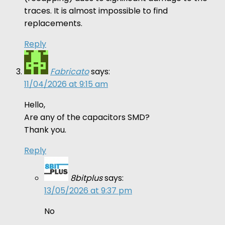
traces. It is almost impossible to find
replacements.
Reply
Fabricato
says:
11/04/2026 at 9:15 am
Hello,
Are any of the capacitors SMD?
Thank you.
Reply
8bitplus
says:
13/05/2026 at 9:37 pm
No