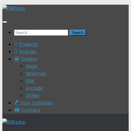
Skip
to
content
Search
for:
Projects
Articles
Gallery
Sega
Nintendo
SNK
Arcade
Other
Your Consoles
Contact