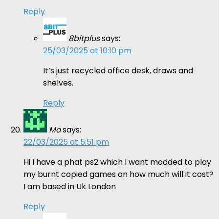
Reply
8bitplus
says:
25/03/2025 at 10:10 pm
It’s just recycled office desk, draws and
shelves.
Reply
Mo
says:
22/03/2025 at 5:51 pm
Hi I have a phat ps2 which I want modded to play
my burnt copied games on how much will it cost?
I am based in Uk London
Reply