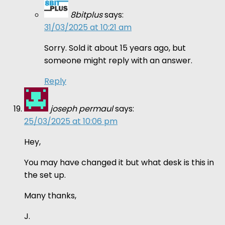
8bitplus
says:
31/03/2025 at 10:21 am
Sorry. Sold it about 15 years ago, but
someone might reply with an answer.
Reply
joseph permaul
says:
25/03/2025 at 10:06 pm
Hey,
You may have changed it but what desk is this in
the set up.
Many thanks,
J.