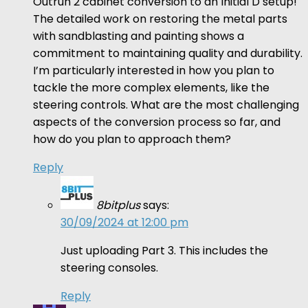
Outrun 2 cabinet conversion to an Initial D setup!
The detailed work on restoring the metal parts
with sandblasting and painting shows a
commitment to maintaining quality and durability.
I’m particularly interested in how you plan to
tackle the more complex elements, like the
steering controls. What are the most challenging
aspects of the conversion process so far, and
how do you plan to approach them?
Reply
8bitplus
says:
30/09/2024 at 12:00 pm
Just uploading Part 3. This includes the
steering consoles.
Reply