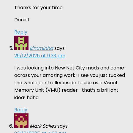
Thanks for your time.
Daniel
Reply
kimminha
says:
29/12/2025 at 9:33 pm
I was looking into New Net City mods and came
across your amazing work! I see you just tucked
the whole controller inside to use as a Visual
Memory Unit (VMU) reader—that’s a brilliant
idea! haha
Reply
Mark Sailes
says: