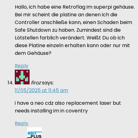
Hallo, ich habe eine Retroflag im superpi gehäuse.
Bei mir scheint die platine an denen ich die
Controller anschließe kann, einen Schaden beim
Safe Shutdown zu haben. Zumindest sind die
Lötstellen farblich verändert. Weißt Du ob ich
diese Platine einzeln erhalten kann oder nur mit
dem Gehäuse?
Reply
firoz
says:
11/05/2025 at 11:45 am
i have a neo cdz also replacement laser but
needs installing im in coventry
Reply