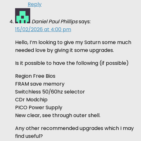
Reply
Daniel Paul Phillips
says:
15/02/2026 at 4:00 pm
Hello, I’m looking to give my Saturn some much
needed love by giving it some upgrades.
Is it possible to have the following (if possible)
Region Free Bios
FRAM save memory
Switchless 50/60hz selector
CDr Modchip
PICO Power Supply
New clear, see through outer shell.
Any other recommended upgrades which I may
find useful?