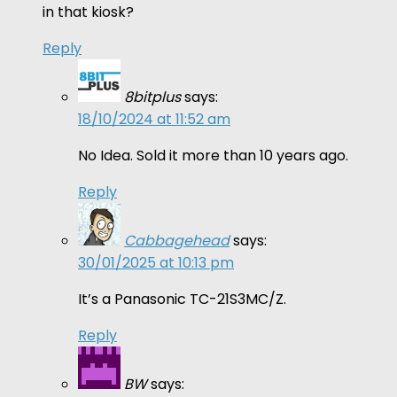
in that kiosk?
Reply
8bitplus
says:
18/10/2024 at 11:52 am
No Idea. Sold it more than 10 years ago.
Reply
Cabbagehead
says:
30/01/2025 at 10:13 pm
It’s a Panasonic TC-21S3MC/Z.
Reply
BW
says: