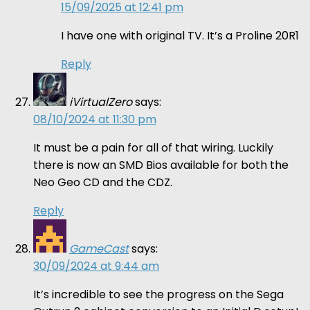
15/09/2025 at 12:41 pm
I have one with original TV. It’s a Proline 20R1
Reply
iVirtualZero
says:
08/10/2024 at 11:30 pm
It must be a pain for all of that wiring. Luckily
there is now an SMD Bios available for both the
Neo Geo CD and the CDZ.
Reply
GameCast
says:
30/09/2024 at 9:44 am
It’s incredible to see the progress on the Sega