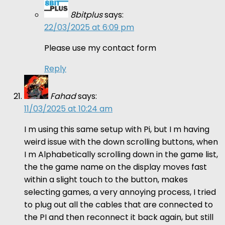
8bitplus
says:
22/03/2025 at 6:09 pm
Please use my contact form
Reply
Fahad
says:
11/03/2025 at 10:24 am
I m using this same setup with Pi, but I m having
weird issue with the down scrolling buttons, when
I m Alphabetically scrolling down in the game list,
the the game name on the display moves fast
within a slight touch to the button, makes
selecting games, a very annoying process, I tried
to plug out all the cables that are connected to
the PI and then reconnect it back again, but still