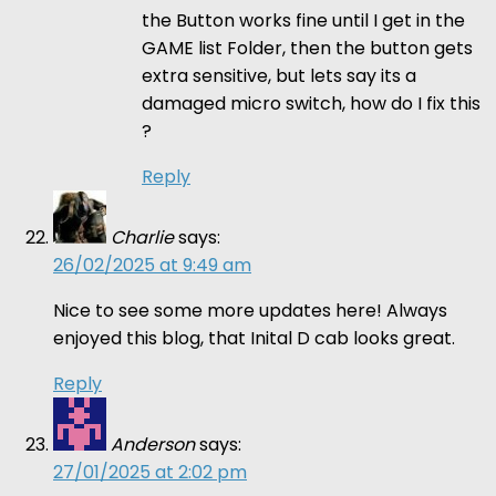
the Button works fine until I get in the
GAME list Folder, then the button gets
extra sensitive, but lets say its a
damaged micro switch, how do I fix this
?
Reply
Charlie
says:
26/02/2025 at 9:49 am
Nice to see some more updates here! Always
enjoyed this blog, that Inital D cab looks great.
Reply
Anderson
says:
27/01/2025 at 2:02 pm