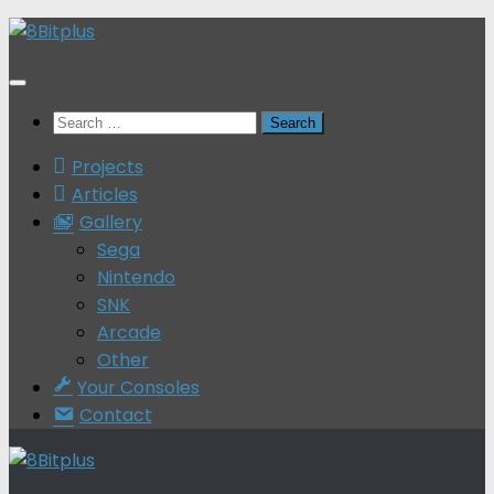
Skip
to
content
Search
for:
Projects
Articles
Gallery
Sega
Nintendo
SNK
Arcade
Other
Your Consoles
Contact