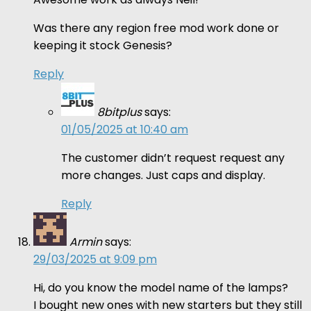
Was there any region free mod work done or
keeping it stock Genesis?
Reply
8bitplus
says:
01/05/2025 at 10:40 am
The customer didn’t request request any
more changes. Just caps and display.
Reply
Armin
says:
29/03/2025 at 9:09 pm
Hi, do you know the model name of the lamps?
I bought new ones with new starters but they still