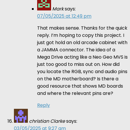
Mark
says:
07/05/2025 at 12:49 pm
That makes sense. Thanks for the quick
reply. I’m hoping to copy this project. I
just got hold an old arcade cabinet with
a JAMMA connector. The idea of a
Mega Drive acting like a Neo Geo MVS is
just too good to miss out on. How did
you locate the RGB, sync and audio pins
on the MD motherboard? Is there a
good resource that shows MD boards
and where the relevant pins are?
Reply
christian Clarke
says:
03/05/2025 at 9:27 am