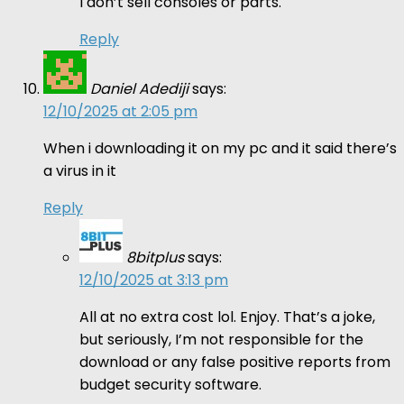
I don’t sell consoles or parts.
Reply
Daniel Adediji
says:
12/10/2025 at 2:05 pm
When i downloading it on my pc and it said there’s
a virus in it
Reply
8bitplus
says:
12/10/2025 at 3:13 pm
All at no extra cost lol. Enjoy. That’s a joke,
but seriously, I’m not responsible for the
download or any false positive reports from
budget security software.