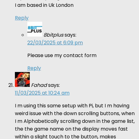
I am based in Uk London
Reply
8bitplus
says:
22/03/2025 at 6:09 pm
Please use my contact form
Reply
Fahad
says:
11/03/2025 at 10:24 am
I m using this same setup with Pi, but I m having
weird issue with the down scrolling buttons, when
I m Alphabetically scrolling down in the game list,
the the game name on the display moves fast
within a slight touch to the button, makes