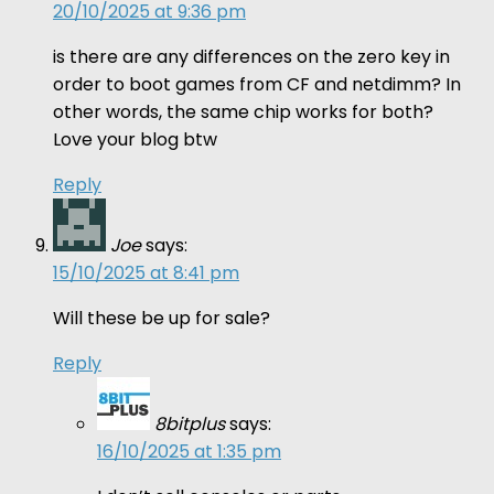
20/10/2025 at 9:36 pm
is there are any differences on the zero key in
order to boot games from CF and netdimm? In
other words, the same chip works for both?
Love your blog btw
Reply
Joe
says:
15/10/2025 at 8:41 pm
Will these be up for sale?
Reply
8bitplus
says:
16/10/2025 at 1:35 pm