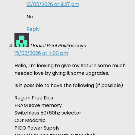
13/05/2026 at 9:37 pm
No
Reply
Daniel Paul Phillips
says:
15/02/2026 at 4:00 pm
Hello, I’m looking to give my Saturn some much
needed love by giving it some upgrades.
Is it possible to have the following (if possible)
Region Free Bios
FRAM save memory
Switchless 50/60hz selector
CDr Modchip
PICO Power Supply