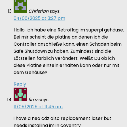
Christian
says:
04/06/2025 at 3:27 pm
Hallo, ich habe eine Retroflag im superpi gehäuse.
Bei mir scheint die platine an denen ich die
Controller anschließe kann, einen Schaden beim
Safe Shutdown zu haben. Zumindest sind die
Lötstellen farblich verändert. Weißt Du ob ich
diese Platine einzeln erhalten kann oder nur mit
dem Gehäuse?
Reply
firoz
says:
11/05/2025 at 11:45 am
i have a neo cdz also replacement laser but
needs installing im in coventry