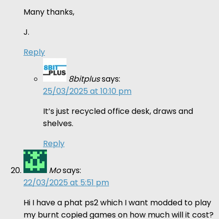
Many thanks,
J.
Reply
8bitplus
says:
25/03/2025 at 10:10 pm
It’s just recycled office desk, draws and
shelves.
Reply
Mo
says:
22/03/2025 at 5:51 pm
Hi I have a phat ps2 which I want modded to play
my burnt copied games on how much will it cost?