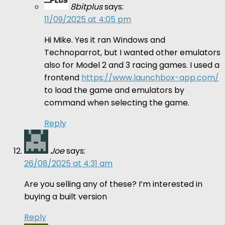
8bitplus
says:
11/09/2025 at 4:05 pm
Hi Mike. Yes it ran Windows and
Technoparrot, but I wanted other emulators
also for Model 2 and 3 racing games. I used a
frontend
https://www.launchbox-app.com/
to load the game and emulators by
command when selecting the game.
Reply
Joe
says:
26/08/2025 at 4:31 am
Are you selling any of these? I’m interested in
buying a built version
Reply