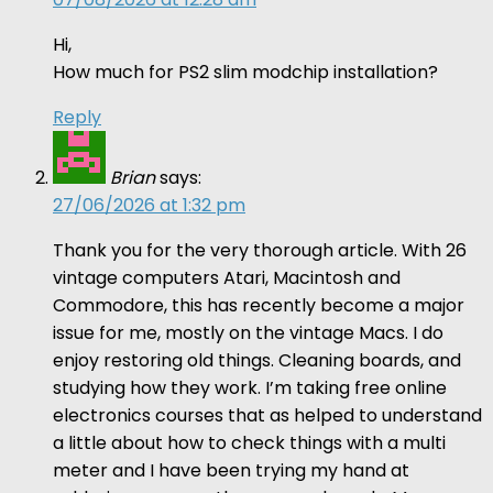
Hi,
How much for PS2 slim modchip installation?
Reply
Brian
says:
27/06/2026 at 1:32 pm
Thank you for the very thorough article. With 26
vintage computers Atari, Macintosh and
Commodore, this has recently become a major
issue for me, mostly on the vintage Macs. I do
enjoy restoring old things. Cleaning boards, and
studying how they work. I’m taking free online
electronics courses that as helped to understand
a little about how to check things with a multi
meter and I have been trying my hand at