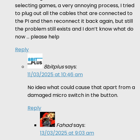
selecting games, a very annoying process, I tried
to plug out all the cables that are connected to
the PI and then reconnect it back again, but still
the problem still exists and I don’t know what do
now … please help
Reply
8bitplus
says:
11/03/2025 at 10:46 am
No idea what could cause that apart from a
damaged micro switch in the button.
Reply
Fahad
says:
13/03/2025 at 9:03 am