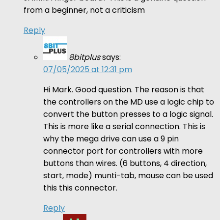
from a beginner, not a criticism
Reply
8bitplus
says:
07/05/2025 at 12:31 pm
Hi Mark. Good question. The reason is that
the controllers on the MD use a logic chip to
convert the button presses to a logic signal.
This is more like a serial connection. This is
why the mega drive can use a 9 pin
connector port for controllers with more
buttons than wires. (6 buttons, 4 direction,
start, mode) munti-tab, mouse can be used
this this connector.
Reply