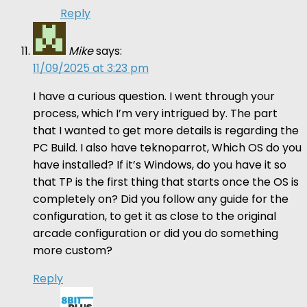
Reply
Mike
says:
11/09/2025 at 3:23 pm
I have a curious question. I went through your
process, which I’m very intrigued by. The part
that I wanted to get more details is regarding the
PC Build. I also have teknoparrot, Which OS do you
have installed? If it’s Windows, do you have it so
that TP is the first thing that starts once the OS is
completely on? Did you follow any guide for the
configuration, to get it as close to the original
arcade configuration or did you do something
more custom?
Reply