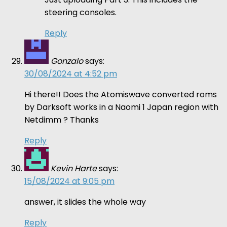
steering consoles.
Reply
Gonzalo
says:
30/08/2024 at 4:52 pm
Hi there!! Does the Atomiswave converted roms
by Darksoft works in a Naomi 1 Japan region with
Netdimm ? Thanks
Reply
Kevin Harte
says:
15/08/2024 at 9:05 pm
answer, it slides the whole way
Reply