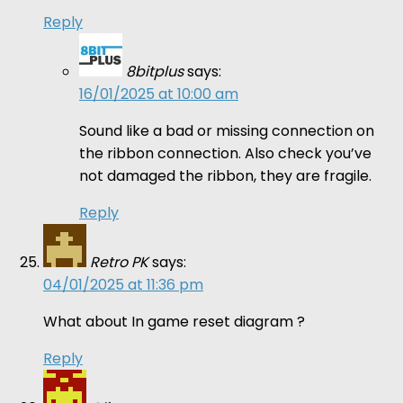
Reply
8bitplus
says:
16/01/2025 at 10:00 am
Sound like a bad or missing connection on
the ribbon connection. Also check you’ve
not damaged the ribbon, they are fragile.
Reply
Retro PK
says:
04/01/2025 at 11:36 pm
What about In game reset diagram ?
Reply