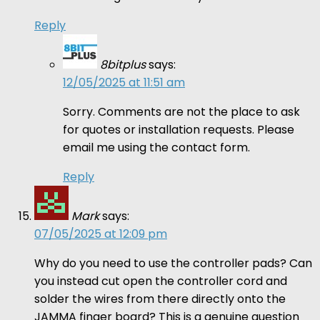
Reply
8bitplus
says:
12/05/2025 at 11:51 am
Sorry. Comments are not the place to ask
for quotes or installation requests. Please
email me using the contact form.
Reply
Mark
says:
07/05/2025 at 12:09 pm
Why do you need to use the controller pads? Can
you instead cut open the controller cord and
solder the wires from there directly onto the
JAMMA finger board? This is a genuine question