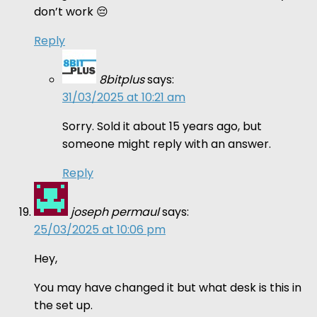
don’t work 😔
Reply
8bitplus
says:
31/03/2025 at 10:21 am
Sorry. Sold it about 15 years ago, but
someone might reply with an answer.
Reply
joseph permaul
says:
25/03/2025 at 10:06 pm
Hey,
You may have changed it but what desk is this in
the set up.