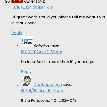
Oliver
says:
18/10/2024 at 11:44 am
Hi, great work. Could you please tell me what TV is
in that kiosk?
Reply
8bitplus
says:
18/10/2024 at 11:52 am
No Idea. Sold it more than 10 years ago.
Reply
Cabbagehead
says:
30/01/2025 at 10:13 pm
It’s a Panasonic TC-21S3MC/Z.