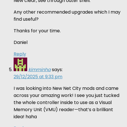
New clear, see through outer shell.
Any other recommended upgrades which I may
find useful?
Thanks for your time.
Daniel
Reply
kimminha
says:
29/12/2025 at 9:33 pm
I was looking into New Net City mods and came
across your amazing work! I see you just tucked
the whole controller inside to use as a Visual
Memory Unit (VMU) reader—that’s a brilliant
idea! haha