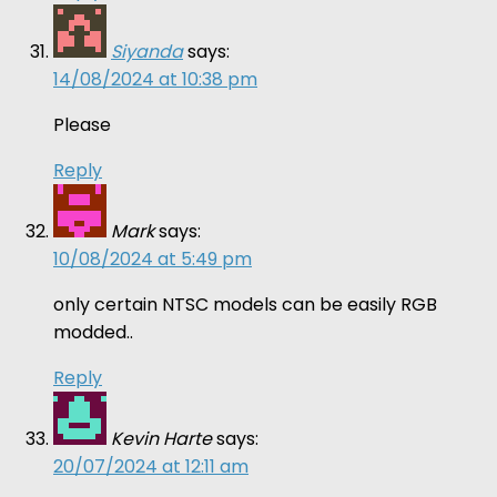
Siyanda
says:
14/08/2024 at 10:38 pm
Please
Reply
Mark
says:
10/08/2024 at 5:49 pm
only certain NTSC models can be easily RGB
modded..
Reply
Kevin Harte
says:
20/07/2024 at 12:11 am