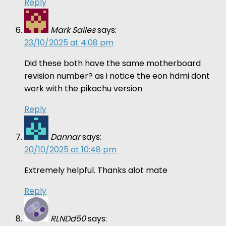
Reply
Mark Sailes
says:
23/10/2025 at 4:08 pm
Did these both have the same motherboard
revision number? as i notice the eon hdmi dont
work with the pikachu version
Reply
Dannar
says:
20/10/2025 at 10:48 pm
Extremely helpful. Thanks alot mate
Reply
RLNDd50
says: