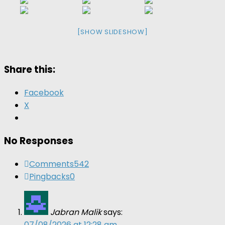
[SHOW SLIDESHOW]
Share this:
Facebook
X
No Responses
Comments
542
Pingbacks
0
Jabran Malik
says:
07/08/2026 at 12:28 am