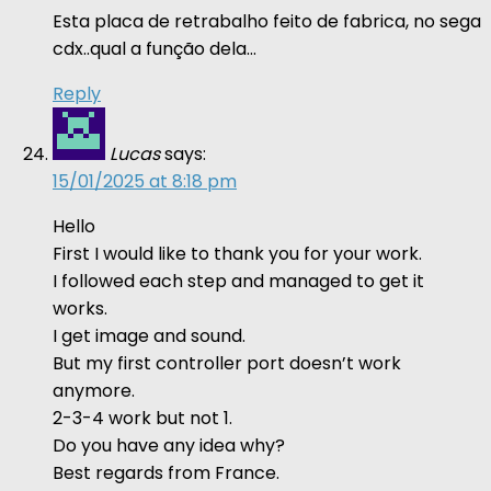
Esta placa de retrabalho feito de fabrica, no sega
cdx..qual a função dela…
Reply
Lucas
says:
15/01/2025 at 8:18 pm
Hello
First I would like to thank you for your work.
I followed each step and managed to get it
works.
I get image and sound.
But my first controller port doesn’t work
anymore.
2-3-4 work but not 1.
Do you have any idea why?
Best regards from France.