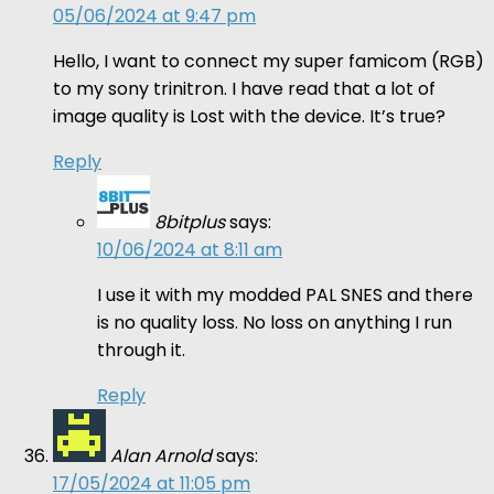
05/06/2024 at 9:47 pm
Hello, I want to connect my super famicom (RGB)
to my sony trinitron. I have read that a lot of
image quality is Lost with the device. It’s true?
Reply
8bitplus
says:
10/06/2024 at 8:11 am
I use it with my modded PAL SNES and there
is no quality loss. No loss on anything I run
through it.
Reply
Alan Arnold
says:
17/05/2024 at 11:05 pm