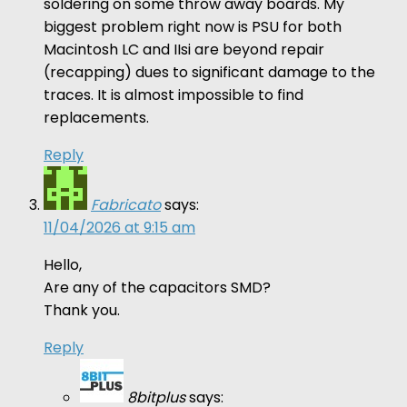
soldering on some throw away boards. My
biggest problem right now is PSU for both
Macintosh LC and IIsi are beyond repair
(recapping) dues to significant damage to the
traces. It is almost impossible to find
replacements.
Reply
Fabricato
says:
11/04/2026 at 9:15 am
Hello,
Are any of the capacitors SMD?
Thank you.
Reply
8bitplus
says: