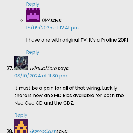
Reply
BW
says:
15/09/2025 at 12:41 pm
I have one with original TV. It’s a Proline 20R1
Reply
iVirtualZero
says:
08/10/2024 at 11:30 pm
It must be a pain for all of that wiring. Luckily
there is now an SMD Bios available for both the
Neo Geo CD and the CDZ.
Reply
GameCast
says: