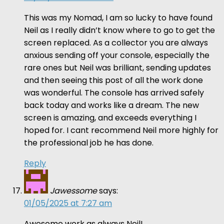
This was my Nomad, I am so lucky to have found
Neil as I really didn’t know where to go to get the
screen replaced. As a collector you are always
anxious sending off your console, especially the
rare ones but Neil was brilliant, sending updates
and then seeing this post of all the work done
was wonderful. The console has arrived safely
back today and works like a dream. The new
screen is amazing, and exceeds everything I
hoped for. I cant recommend Neil more highly for
the professional job he has done.
Reply
Jawessome
says:
01/05/2025 at 7:27 am
Awesome work as always Neil!