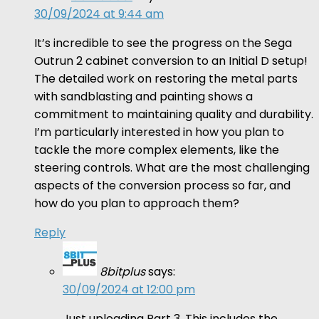
30/09/2024 at 9:44 am
It’s incredible to see the progress on the Sega
Outrun 2 cabinet conversion to an Initial D setup!
The detailed work on restoring the metal parts
with sandblasting and painting shows a
commitment to maintaining quality and durability.
I’m particularly interested in how you plan to
tackle the more complex elements, like the
steering controls. What are the most challenging
aspects of the conversion process so far, and
how do you plan to approach them?
Reply
8bitplus
says:
30/09/2024 at 12:00 pm
Just uploading Part 3. This includes the