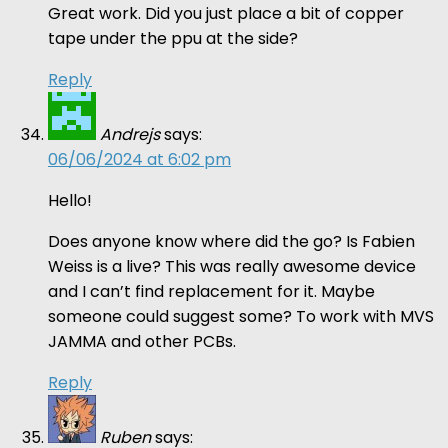
Great work. Did you just place a bit of copper
tape under the ppu at the side?
Reply
Andrejs
says:
06/06/2024 at 6:02 pm
Hello!
Does anyone know where did the go? Is Fabien
Weiss is a live? This was really awesome device
and I can’t find replacement for it. Maybe
someone could suggest some? To work with MVS
JAMMA and other PCBs.
Reply
Ruben
says: