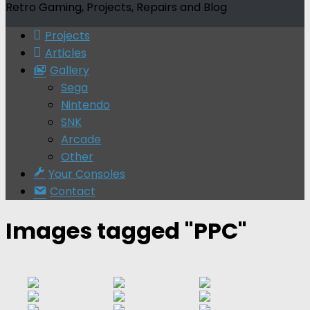
Retro Gaming, Projects, Repairs and Blog
Projects
Articles
Gallery
Sega
Nintendo
SNK
Arcade
Other
Your Consoles
Contact
Images tagged "PPC"