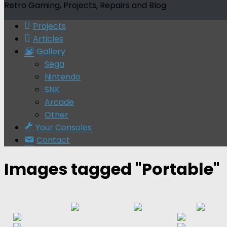
Retro Gaming, Projects, Repairs and Blog
Projects
Articles
Gallery
Sega
Nintendo
SNK
Arcade
Other
Your Consoles
Contact
Images tagged "Portable"