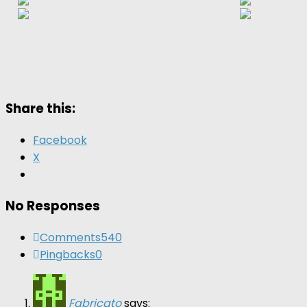
Share this:
Facebook
X
No Responses
Comments
540
Pingbacks
0
Fabricato
says: