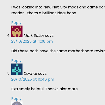
I was looking into New Net City mods and came acro
reader—that’s a brilliant idea! haha
Reply
Mark Sailes
says:
23/10/2025 at 4:08 pm
Did these both have the same motherboard revisio
Reply
Dannar
says:
20/10/2025 at 10:48 pm
Extremely helpful. Thanks alot mate
Reply