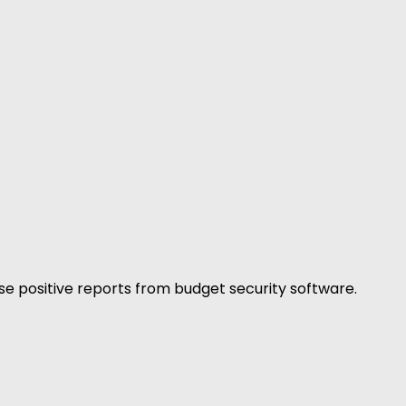
false positive reports from budget security software.