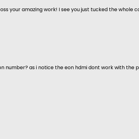
ss your amazing work! I see you just tucked the whole co
n number? as i notice the eon hdmi dont work with the p