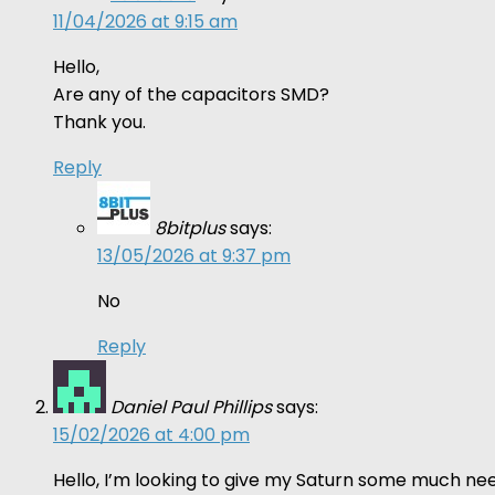
11/04/2026 at 9:15 am
Hello,
Are any of the capacitors SMD?
Thank you.
Reply
8bitplus
says:
13/05/2026 at 9:37 pm
No
Reply
Daniel Paul Phillips
says:
15/02/2026 at 4:00 pm
Hello, I’m looking to give my Saturn some much nee