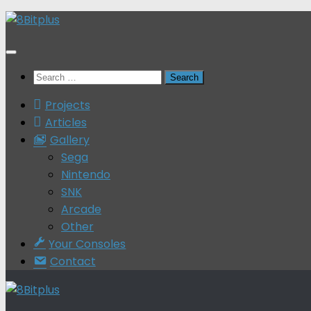
Skip
to
content
Search
for:
Projects
Articles
Gallery
Sega
Nintendo
SNK
Arcade
Other
Your Consoles
Contact