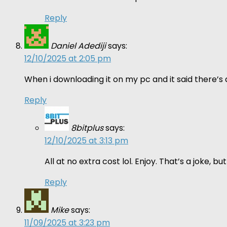
Reply
Daniel Adediji
says:
12/10/2025 at 2:05 pm
When i downloading it on my pc and it said there’s a 
Reply
8bitplus
says:
12/10/2025 at 3:13 pm
All at no extra cost lol. Enjoy. That’s a joke,
Reply
Mike
says:
11/09/2025 at 3:23 pm