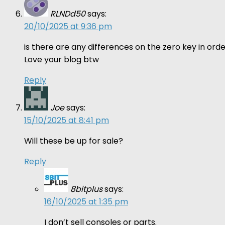
RLNDd50
says:
20/10/2025 at 9:36 pm
is there are any differences on the zero key in o
Love your blog btw
Reply
Joe
says:
15/10/2025 at 8:41 pm
Will these be up for sale?
Reply
8bitplus
says:
16/10/2025 at 1:35 pm
I don’t sell consoles or parts.