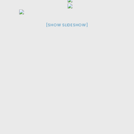
[SHOW SLIDESHOW]