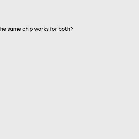
 the same chip works for both?