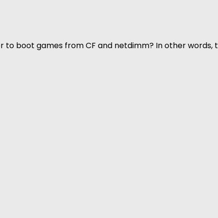
rder to boot games from CF and netdimm? In other words,