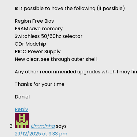
Is it possible to have the following (if possible)
Region Free Bios
FRAM save memory
Switchless 50/60hz selector
CDr Modchip
PICO Power Supply
New clear, see through outer shell.
Any other recommended upgrades which I may fin
Thanks for your time.
Daniel
Reply
kimminha
says:
29/12/2025 at 9:33 pm