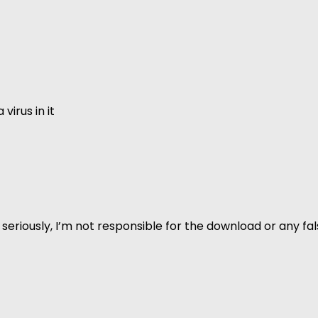
virus in it
 but seriously, I’m not responsible for the download or any 