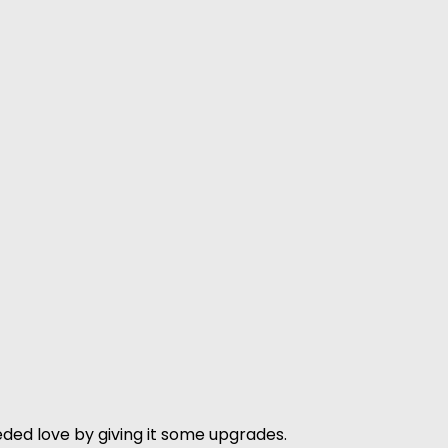
ded love by giving it some upgrades.