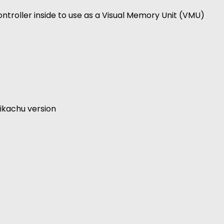
ntroller inside to use as a Visual Memory Unit (VMU)
ikachu version