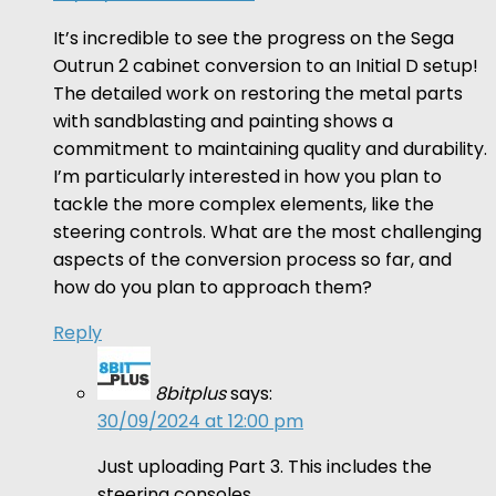
It’s incredible to see the progress on the Sega
Outrun 2 cabinet conversion to an Initial D setup!
The detailed work on restoring the metal parts
with sandblasting and painting shows a
commitment to maintaining quality and durability.
I’m particularly interested in how you plan to
tackle the more complex elements, like the
steering controls. What are the most challenging
aspects of the conversion process so far, and
how do you plan to approach them?
Reply
8bitplus
says:
30/09/2024 at 12:00 pm
Just uploading Part 3. This includes the
steering consoles.