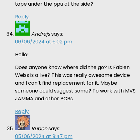
tape under the ppu at the side?
Reply
Andrejs
says:
06/06/2024 at 6:02 pm
Hello!
Does anyone know where did the go? Is Fabien
Weiss is a live? This was really awesome device
and I can’t find replacement for it. Maybe
someone could suggest some? To work with MVS
JAMMA and other PCBs.
Reply
Ruben
says:
05/06/2024 at 9:47 pm