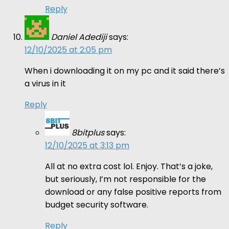
Reply
Daniel Adediji
says:
12/10/2025 at 2:05 pm
When i downloading it on my pc and it said there’s
a virus in it
Reply
8bitplus
says:
12/10/2025 at 3:13 pm
All at no extra cost lol. Enjoy. That’s a joke,
but seriously, I’m not responsible for the
download or any false positive reports from
budget security software.
Reply