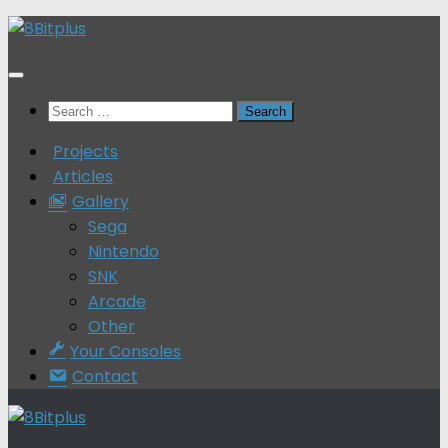
Skip
to
content
Search
for:
Projects
Articles
Gallery
Sega
Nintendo
SNK
Arcade
Other
Your Consoles
Contact