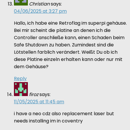
Christian
says:
04/06/2025 at 3:27 pm
Hallo, ich habe eine Retroflag im superpi gehäuse.
Bei mir scheint die platine an denen ich die
Controller anschließe kann, einen Schaden beim
Safe Shutdown zu haben. Zumindest sind die
Lötstellen farblich verändert. Weißt Du ob ich
diese Platine einzeln erhalten kann oder nur mit
dem Gehäuse?
Reply
firoz
says:
11/05/2025 at 11:45 am
i have a neo cdz also replacement laser but
needs installing im in coventry