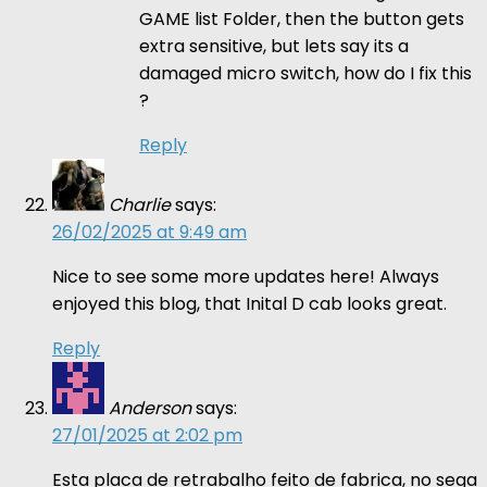
GAME list Folder, then the button gets
extra sensitive, but lets say its a
damaged micro switch, how do I fix this
?
Reply
Charlie
says:
26/02/2025 at 9:49 am
Nice to see some more updates here! Always
enjoyed this blog, that Inital D cab looks great.
Reply
Anderson
says:
27/01/2025 at 2:02 pm
Esta placa de retrabalho feito de fabrica, no sega