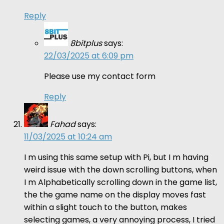
Reply
8bitplus
says:
22/03/2025 at 6:09 pm
Please use my contact form
Reply
Fahad
says:
11/03/2025 at 10:24 am
I m using this same setup with Pi, but I m having
weird issue with the down scrolling buttons, when
I m Alphabetically scrolling down in the game list,
the the game name on the display moves fast
within a slight touch to the button, makes
selecting games, a very annoying process, I tried