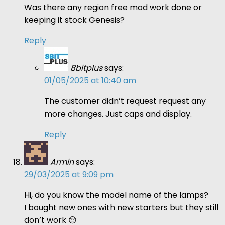
Was there any region free mod work done or
keeping it stock Genesis?
Reply
8bitplus
says:
01/05/2025 at 10:40 am
The customer didn’t request request any
more changes. Just caps and display.
Reply
Armin
says:
29/03/2025 at 9:09 pm
Hi, do you know the model name of the lamps?
I bought new ones with new starters but they still
don’t work 😔