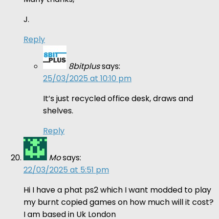
J.
Reply
8bitplus
says:
25/03/2025 at 10:10 pm
It’s just recycled office desk, draws and
shelves.
Reply
Mo
says:
22/03/2025 at 5:51 pm
Hi I have a phat ps2 which I want modded to play
my burnt copied games on how much will it cost?
I am based in Uk London