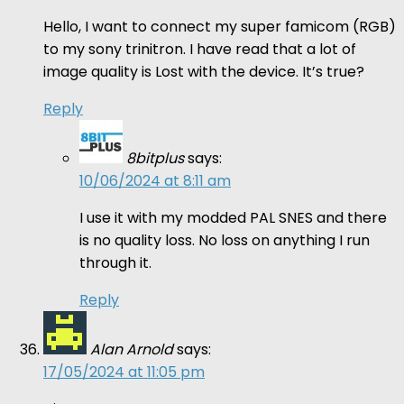
Hello, I want to connect my super famicom (RGB)
to my sony trinitron. I have read that a lot of
image quality is Lost with the device. It’s true?
Reply
8bitplus
says:
10/06/2024 at 8:11 am
I use it with my modded PAL SNES and there
is no quality loss. No loss on anything I run
through it.
Reply
Alan Arnold
says:
17/05/2024 at 11:05 pm