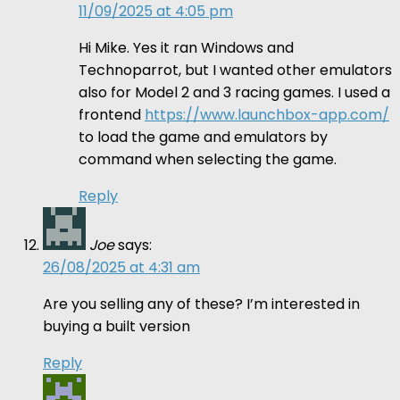
11/09/2025 at 4:05 pm
Hi Mike. Yes it ran Windows and
Technoparrot, but I wanted other emulators
also for Model 2 and 3 racing games. I used a
frontend
https://www.launchbox-app.com/
to load the game and emulators by
command when selecting the game.
Reply
Joe
says:
26/08/2025 at 4:31 am
Are you selling any of these? I’m interested in
buying a built version
Reply