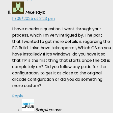
Mike
says:
11/09/2025 at 3:23 pm
I have a curious question. I went through your
process, which I’m very intrigued by. The part
that I wanted to get more details is regarding the
PC Build. I also have teknoparrot, Which OS do you
have installed? If it’s Windows, do you have it so
that TP is the first thing that starts once the OS is
completely on? Did you follow any guide for the
configuration, to get it as close to the original
arcade configuration or did you do something
more custom?
Reply
8bitplus
says: