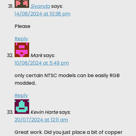
Siyanda
says:
14/08/2024 at 10:38 pm
Please
Reply
Mark
says:
10/08/2024 at 5:49 pm
only certain NTSC models can be easily RGB
modded..
Reply
Kevin Harte
says:
20/07/2024 at 12:11 am
Great work. Did you just place a bit of copper