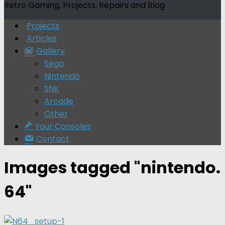
Retro Gaming, Projects, Repairs and Blog
Projects
Articles
Gallery
Sega
Nintendo
SNK
Arcade
Other
Your Consoles
Contact
Images tagged "nintendo.
64"