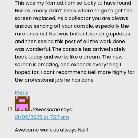
This was my Nomad, I am so lucky to have found
Neil as I really didn’t know where to go to get the
screen replaced. As a collector you are always
anxious sending off your console, especially the
rare ones but Neil was brilliant, sending updates
and then seeing this post of all the work done
was wonderful. The console has arrived safely
back today and works like a dream. The new
screen is amazing, and exceeds everything I
hoped for. I cant recommend Neil more highly for
the professional job he has done.
Reply
Jawessome
says:
01/05/2025 at 7:27 am
Awesome work as always Neil!