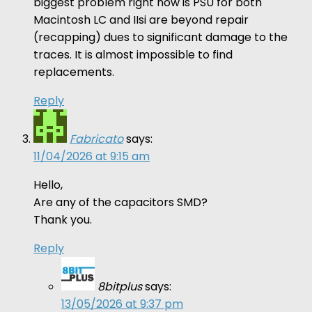
biggest problem right now is PSU for both
Macintosh LC and IIsi are beyond repair
(recapping) dues to significant damage to the
traces. It is almost impossible to find
replacements.
Reply
Fabricato
says:
11/04/2026 at 9:15 am
Hello,
Are any of the capacitors SMD?
Thank you.
Reply
8bitplus
says:
13/05/2026 at 9:37 pm