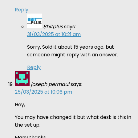
Reply
8bitplus
says:
31/03/2025 at 10:21 am
Sorry. Sold it about 15 years ago, but
someone might reply with an answer.
Reply
joseph permaul
says:
25/03/2025 at 10:06 pm
Hey,
You may have changed it but what desk is this in
the set up.
Many thanks,