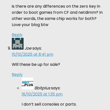
is there are any differences on the zero key in
order to boot games from CF and netdimm? In
other words, the same chip works for both?
Love your blog btw
Reply
Joe
says:
15/10/2025 at 8:41 pm
Will these be up for sale?
Reply
8bitplus
says:
16/10/2025 at 1:35 pm
I don’t sell consoles or parts.