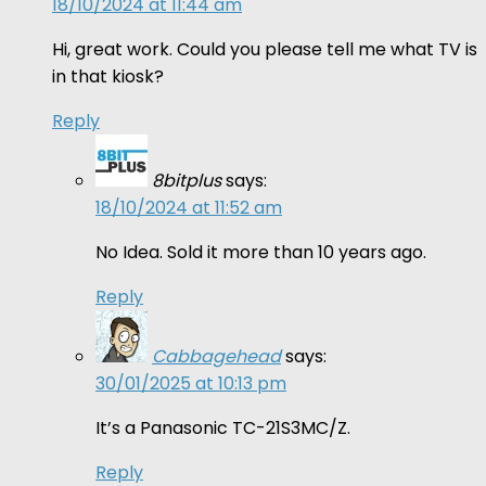
18/10/2024 at 11:44 am
Hi, great work. Could you please tell me what TV is
in that kiosk?
Reply
8bitplus
says:
18/10/2024 at 11:52 am
No Idea. Sold it more than 10 years ago.
Reply
Cabbagehead
says:
30/01/2025 at 10:13 pm
It’s a Panasonic TC-21S3MC/Z.
Reply