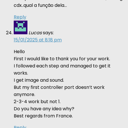
cdx..qual a função dela…
Reply
Lucas
says:
15/01/2025 at 8:18 pm
Hello
First I would like to thank you for your work.
I followed each step and managed to get it
works.
I get image and sound.
But my first controller port doesn’t work
anymore.
2-3-4 work but not 1.
Do you have any idea why?
Best regards from France.
Reply