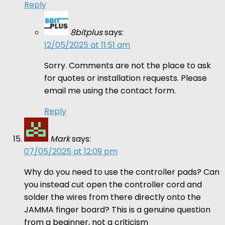
Reply
8bitplus
says:
12/05/2025 at 11:51 am
Sorry. Comments are not the place to ask
for quotes or installation requests. Please
email me using the contact form.
Reply
Mark
says:
07/05/2025 at 12:09 pm
Why do you need to use the controller pads? Can
you instead cut open the controller cord and
solder the wires from there directly onto the
JAMMA finger board? This is a genuine question
from a beginner, not a criticism