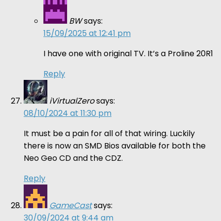
BW
says:
15/09/2025 at 12:41 pm
I have one with original TV. It’s a Proline 20R1
Reply
iVirtualZero
says:
08/10/2024 at 11:30 pm
It must be a pain for all of that wiring. Luckily
there is now an SMD Bios available for both the
Neo Geo CD and the CDZ.
Reply
GameCast
says:
30/09/2024 at 9:44 am