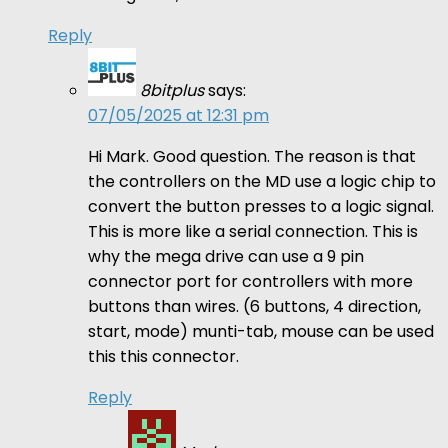
Reply
8bitplus
says:
07/05/2025 at 12:31 pm
Hi Mark. Good question. The reason is that
the controllers on the MD use a logic chip to
convert the button presses to a logic signal.
This is more like a serial connection. This is
why the mega drive can use a 9 pin
connector port for controllers with more
buttons than wires. (6 buttons, 4 direction,
start, mode) munti-tab, mouse can be used
this this connector.
Reply