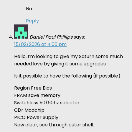
No
Reply
Daniel Paul Phillips
says:
15/02/2026 at 4:00 pm
Hello, I’m looking to give my Saturn some much
needed love by giving it some upgrades.
Is it possible to have the following (if possible)
Region Free Bios
FRAM save memory
Switchless 50/60hz selector
CDr Modchip
PICO Power Supply
New clear, see through outer shell.