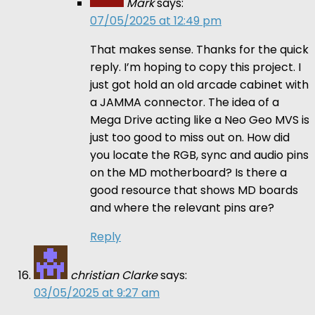
Mark
says:
07/05/2025 at 12:49 pm
That makes sense. Thanks for the quick
reply. I’m hoping to copy this project. I
just got hold an old arcade cabinet with
a JAMMA connector. The idea of a
Mega Drive acting like a Neo Geo MVS is
just too good to miss out on. How did
you locate the RGB, sync and audio pins
on the MD motherboard? Is there a
good resource that shows MD boards
and where the relevant pins are?
Reply
christian Clarke
says:
03/05/2025 at 9:27 am