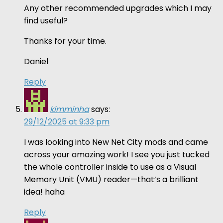
Any other recommended upgrades which I may
find useful?
Thanks for your time.
Daniel
Reply
kimminha
says:
29/12/2025 at 9:33 pm
I was looking into New Net City mods and came
across your amazing work! I see you just tucked
the whole controller inside to use as a Visual
Memory Unit (VMU) reader—that’s a brilliant
idea! haha
Reply