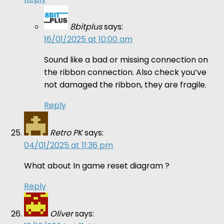
8bitplus
says:
16/01/2025 at 10:00 am
Sound like a bad or missing connection on
the ribbon connection. Also check you’ve
not damaged the ribbon, they are fragile.
Reply
Retro PK
says:
04/01/2025 at 11:36 pm
What about In game reset diagram ?
Reply
Oliver
says: