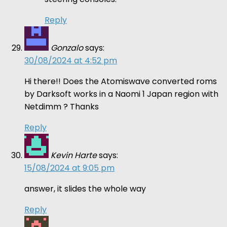
Reply
Gonzalo
says:
30/08/2024 at 4:52 pm
Hi there!! Does the Atomiswave converted roms
by Darksoft works in a Naomi 1 Japan region with
Netdimm ? Thanks
Reply
Kevin Harte
says:
15/08/2024 at 9:05 pm
answer, it slides the whole way
Reply