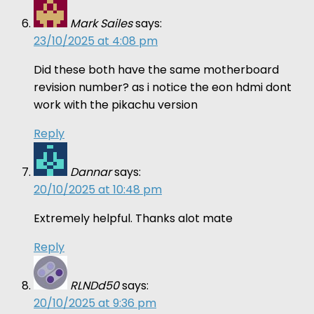
Mark Sailes
says:
23/10/2025 at 4:08 pm
Did these both have the same motherboard
revision number? as i notice the eon hdmi dont
work with the pikachu version
Reply
Dannar
says:
20/10/2025 at 10:48 pm
Extremely helpful. Thanks alot mate
Reply
RLNDd50
says:
20/10/2025 at 9:36 pm