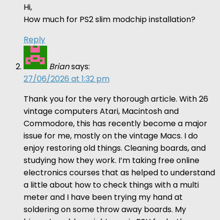
Hi,
How much for PS2 slim modchip installation?
Reply
Brian
says:
27/06/2026 at 1:32 pm
Thank you for the very thorough article. With 26
vintage computers Atari, Macintosh and
Commodore, this has recently become a major
issue for me, mostly on the vintage Macs. I do
enjoy restoring old things. Cleaning boards, and
studying how they work. I’m taking free online
electronics courses that as helped to understand
a little about how to check things with a multi
meter and I have been trying my hand at
soldering on some throw away boards. My