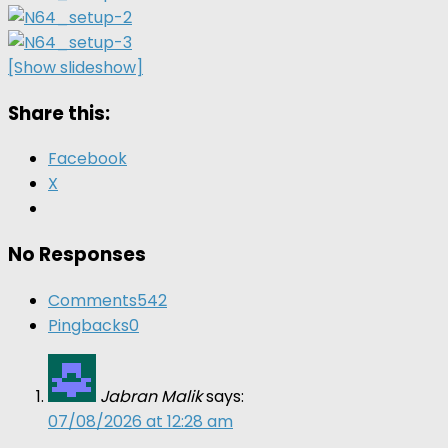
[Show slideshow]
Share this:
Facebook
X
No Responses
Comments
542
Pingbacks
0
Jabran Malik
says:
07/08/2026 at 12:28 am