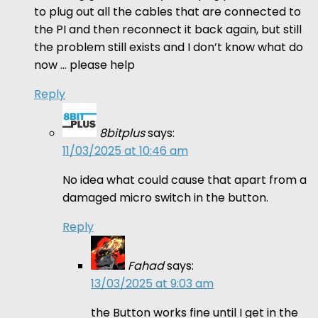
to plug out all the cables that are connected to
the PI and then reconnect it back again, but still
the problem still exists and I don’t know what do
now … please help
Reply
8bitplus
says:
11/03/2025 at 10:46 am
No idea what could cause that apart from a
damaged micro switch in the button.
Reply
Fahad
says:
13/03/2025 at 9:03 am
the Button works fine until I get in the