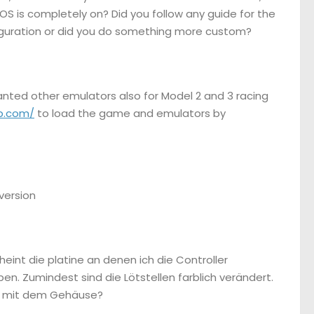
e OS is completely on? Did you follow any guide for the
nfiguration or did you do something more custom?
wanted other emulators also for Model 2 and 3 racing
p.com/
to load the game and emulators by
 version
heint die platine an denen ich die Controller
. Zumindest sind die Lötstellen farblich verändert.
nur mit dem Gehäuse?