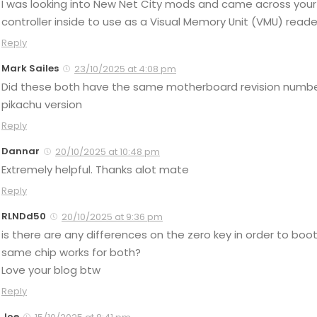
I was looking into New Net City mods and came across your 
controller inside to use as a Visual Memory Unit (VMU) reader
Reply
Mark Sailes
23/10/2025 at 4:08 pm
Did these both have the same motherboard revision number
pikachu version
Reply
Dannar
20/10/2025 at 10:48 pm
Extremely helpful. Thanks alot mate
Reply
RLNDd50
20/10/2025 at 9:36 pm
is there are any differences on the zero key in order to b
same chip works for both?
Love your blog btw
Reply
Joe