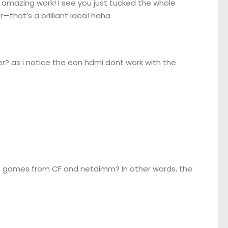
amazing work! I see you just tucked the whole
—that’s a brilliant idea! haha
? as i notice the eon hdmi dont work with the
oot games from CF and netdimm? In other words, the