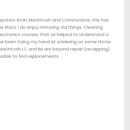
omputers Atari, Macintosh and Commodore, this has
 Macs. I do enjoy restoring old things. Cleaning
electronics courses that as helped to understand a
have been trying my hand at soldering on some throw
Macintosh LC and IIsi are beyond repair (recapping)
ssible to find replacements.