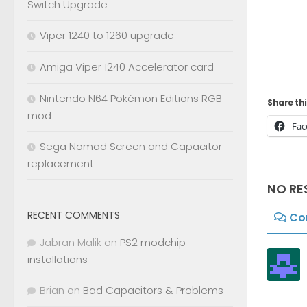
Switch Upgrade
Viper 1240 to 1260 upgrade
Amiga Viper 1240 Accelerator card
Nintendo N64 Pokémon Editions RGB
Share thi
mod
Fac
Sega Nomad Screen and Capacitor
replacement
NO RE
RECENT COMMENTS
Co
Jabran Malik
on
PS2 modchip
installations
Brian
on
Bad Capacitors & Problems