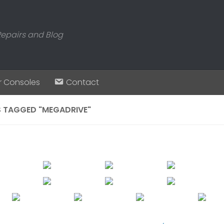
Repairs and Blog
r Consoles
Contact
 TAGGED "MEGADRIVE"