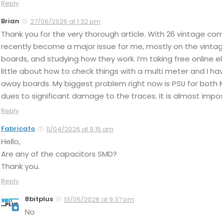
Reply
Brian
27/06/2026 at 1:32 pm
Thank you for the very thorough article. With 26 vintage c
recently become a major issue for me, mostly on the vintage
boards, and studying how they work. I’m taking free online 
little about how to check things with a multi meter and I 
away boards. My biggest problem right now is PSU for both 
dues to significant damage to the traces. It is almost impo
Reply
Fabricato
11/04/2026 at 9:15 am
Hello,
Are any of the capacitors SMD?
Thank you.
Reply
8bitplus
13/05/2026 at 9:37 pm
No