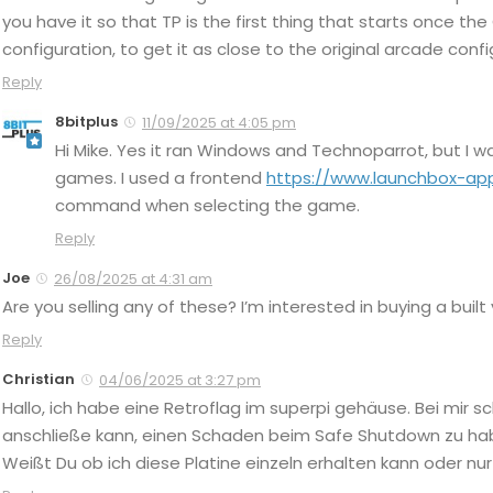
you have it so that TP is the first thing that starts once th
configuration, to get it as close to the original arcade co
Reply
8bitplus
11/09/2025 at 4:05 pm
Hi Mike. Yes it ran Windows and Technoparrot, but I 
games. I used a frontend
https://www.launchbox-ap
command when selecting the game.
Reply
Joe
26/08/2025 at 4:31 am
Are you selling any of these? I’m interested in buying a built
Reply
Christian
04/06/2025 at 3:27 pm
Hallo, ich habe eine Retroflag im superpi gehäuse. Bei mir sc
anschließe kann, einen Schaden beim Safe Shutdown zu haben
Weißt Du ob ich diese Platine einzeln erhalten kann oder 