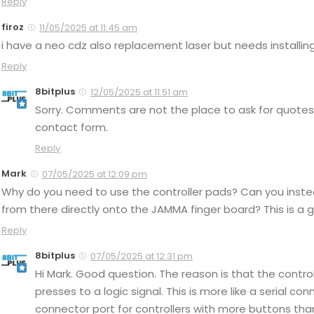
Reply
firoz
11/05/2025 at 11:45 am
i have a neo cdz also replacement laser but needs installing
Reply
8bitplus
12/05/2025 at 11:51 am
Sorry. Comments are not the place to ask for quotes 
contact form.
Reply
Mark
07/05/2025 at 12:09 pm
Why do you need to use the controller pads? Can you instea
from there directly onto the JAMMA finger board? This is a 
Reply
8bitplus
07/05/2025 at 12:31 pm
Hi Mark. Good question. The reason is that the contro
presses to a logic signal. This is more like a serial co
connector port for controllers with more buttons than