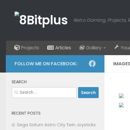
Skip to content
Retro Gaming, Projects, 
Projects
Articles
Gallery
You
FOLLOW ME ON FACEBOOK:
IMAGES
SEARCH
Search
for:
RECENT POSTS
Sega Saturn Astro City Twin Joysticks