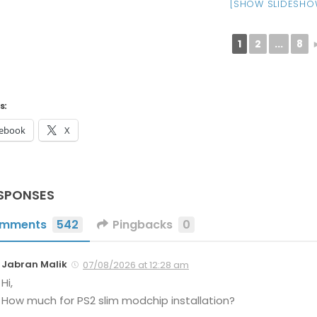
[SHOW SLIDESHO
1
2
...
8
s:
ebook
X
SPONSES
mments
542
Pingbacks
0
Jabran Malik
07/08/2026 at 12:28 am
Hi,
How much for PS2 slim modchip installation?