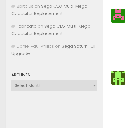
8bitplus
on
Sega CDX Multi-Mega
Capacitor Replacement
Fabricato
on
Sega CDX Multi-Mega
Capacitor Replacement
Daniel Paul Phillips
on
Sega Saturn Full
Upgrade
ARCHIVES
Archives