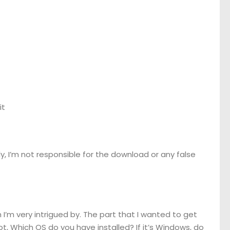
it
usly, I’m not responsible for the download or any false
 I’m very intrigued by. The part that I wanted to get
ot, Which OS do you have installed? If it’s Windows, do