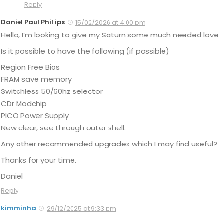
Reply
Daniel Paul Phillips
15/02/2026 at 4:00 pm
Hello, I’m looking to give my Saturn some much needed love
Is it possible to have the following (if possible)
Region Free Bios
FRAM save memory
Switchless 50/60hz selector
CDr Modchip
PICO Power Supply
New clear, see through outer shell.
Any other recommended upgrades which I may find useful?
Thanks for your time.
Daniel
Reply
kimminha
29/12/2025 at 9:33 pm