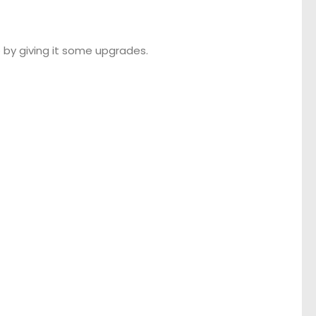
 by giving it some upgrades.