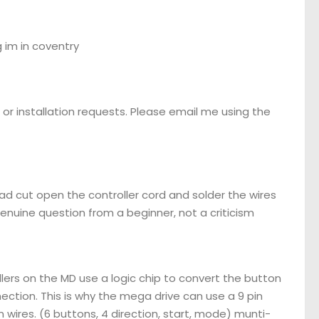
 im in coventry
or installation requests. Please email me using the
d cut open the controller cord and solder the wires
genuine question from a beginner, not a criticism
llers on the MD use a logic chip to convert the button
nnection. This is why the mega drive can use a 9 pin
 wires. (6 buttons, 4 direction, start, mode) munti-