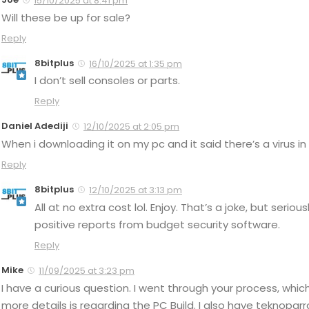
15/10/2025 at 8:41 pm
Will these be up for sale?
Reply
8bitplus
16/10/2025 at 1:35 pm
I don’t sell consoles or parts.
Reply
Daniel Adediji
12/10/2025 at 2:05 pm
When i downloading it on my pc and it said there’s a virus in 
Reply
8bitplus
12/10/2025 at 3:13 pm
All at no extra cost lol. Enjoy. That’s a joke, but serio
positive reports from budget security software.
Reply
Mike
11/09/2025 at 3:23 pm
I have a curious question. I went through your process, which
more details is regarding the PC Build. I also have teknoparr