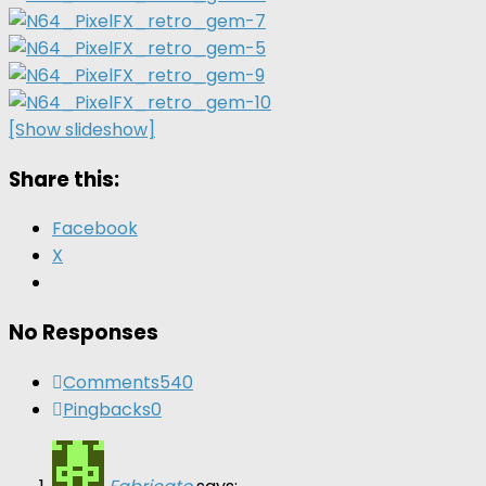
[Show slideshow]
Share this:
Facebook
X
No Responses
Comments
540
Pingbacks
0