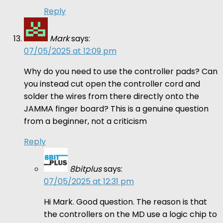
Reply
Mark
says:
07/05/2025 at 12:09 pm
Why do you need to use the controller pads? Can
you instead cut open the controller cord and
solder the wires from there directly onto the
JAMMA finger board? This is a genuine question
from a beginner, not a criticism
Reply
8bitplus
says:
07/05/2025 at 12:31 pm
Hi Mark. Good question. The reason is that
the controllers on the MD use a logic chip to