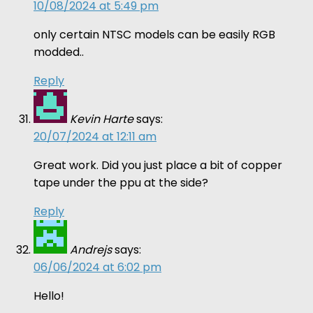
10/08/2024 at 5:49 pm
only certain NTSC models can be easily RGB
modded..
Reply
Kevin Harte
says:
20/07/2024 at 12:11 am
Great work. Did you just place a bit of copper
tape under the ppu at the side?
Reply
Andrejs
says:
06/06/2024 at 6:02 pm
Hello!