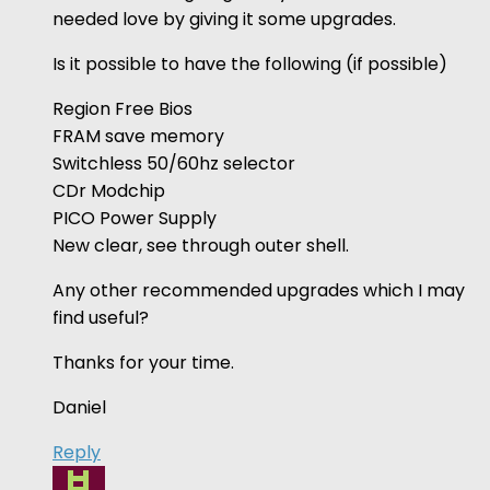
needed love by giving it some upgrades.
Is it possible to have the following (if possible)
Region Free Bios
FRAM save memory
Switchless 50/60hz selector
CDr Modchip
PICO Power Supply
New clear, see through outer shell.
Any other recommended upgrades which I may
find useful?
Thanks for your time.
Daniel
Reply