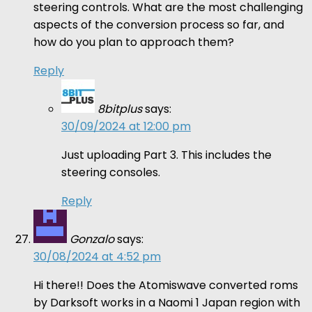
steering controls. What are the most challenging
aspects of the conversion process so far, and
how do you plan to approach them?
Reply
8bitplus
says:
30/09/2024 at 12:00 pm
Just uploading Part 3. This includes the
steering consoles.
Reply
Gonzalo
says:
30/08/2024 at 4:52 pm
Hi there!! Does the Atomiswave converted roms
by Darksoft works in a Naomi 1 Japan region with