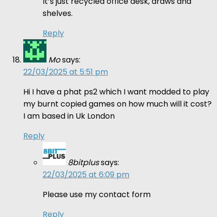
It’s just recycled office desk, draws and
shelves.
Reply
Mo
says:
22/03/2025 at 5:51 pm
Hi I have a phat ps2 which I want modded to play
my burnt copied games on how much will it cost?
I am based in Uk London
Reply
8bitplus
says:
22/03/2025 at 6:09 pm
Please use my contact form
Reply