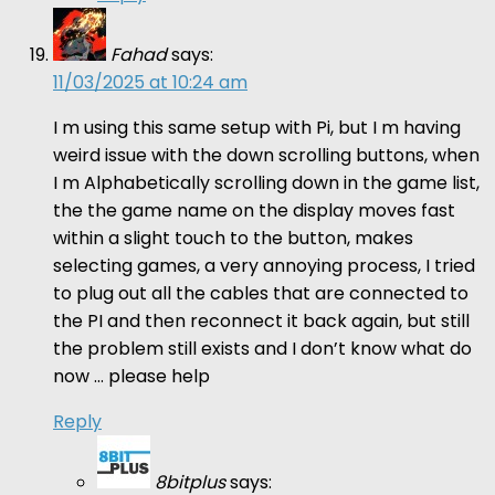
Fahad
says:
11/03/2025 at 10:24 am
I m using this same setup with Pi, but I m having
weird issue with the down scrolling buttons, when
I m Alphabetically scrolling down in the game list,
the the game name on the display moves fast
within a slight touch to the button, makes
selecting games, a very annoying process, I tried
to plug out all the cables that are connected to
the PI and then reconnect it back again, but still
the problem still exists and I don’t know what do
now … please help
Reply
8bitplus
says: