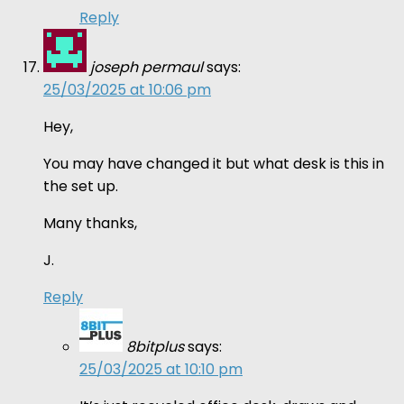
Reply
joseph permaul
says:
25/03/2025 at 10:06 pm
Hey,
You may have changed it but what desk is this in
the set up.
Many thanks,
J.
Reply
8bitplus
says:
25/03/2025 at 10:10 pm