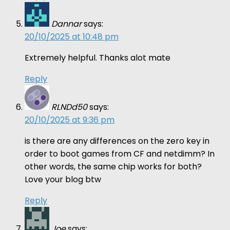
Dannar
says:
20/10/2025 at 10:48 pm
Extremely helpful. Thanks alot mate
Reply
RLNDd50
says:
20/10/2025 at 9:36 pm
is there are any differences on the zero key in
order to boot games from CF and netdimm? In
other words, the same chip works for both?
Love your blog btw
Reply
Joe
says: