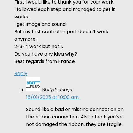
First I would like to thank you for your work.
I followed each step and managed to get it
works.
I get image and sound.
But my first controller port doesn’t work
anymore.
2-3-4 work but not 1.
Do you have any idea why?
Best regards from France.
Reply
8bitplus
says:
16/01/2025 at 10:00 am
Sound like a bad or missing connection on
the ribbon connection. Also check you’ve
not damaged the ribbon, they are fragile.