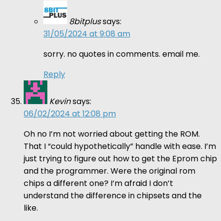
8bitplus
says:
31/05/2024 at 9:08 am
sorry. no quotes in comments. email me.
Reply
Kevin
says:
06/02/2024 at 12:08 pm
Oh no I’m not worried about getting the ROM.
That I “could hypothetically” handle with ease. I’m
just trying to figure out how to get the Eprom chip
and the programmer. Were the original rom
chips a different one? I’m afraid I don’t
understand the difference in chipsets and the
like.