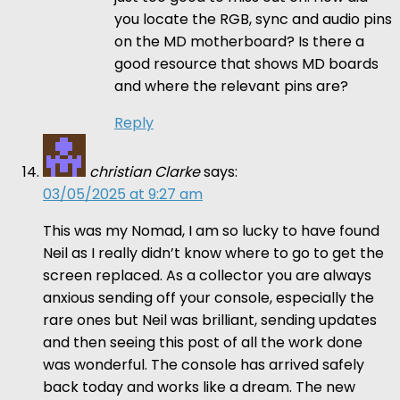
you locate the RGB, sync and audio pins
on the MD motherboard? Is there a
good resource that shows MD boards
and where the relevant pins are?
Reply
christian Clarke
says:
03/05/2025 at 9:27 am
This was my Nomad, I am so lucky to have found
Neil as I really didn’t know where to go to get the
screen replaced. As a collector you are always
anxious sending off your console, especially the
rare ones but Neil was brilliant, sending updates
and then seeing this post of all the work done
was wonderful. The console has arrived safely
back today and works like a dream. The new