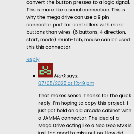
convert the button presses to a logic signal.
This is more like a serial connection. This is
why the mega drive can use a 9 pin
connector port for controllers with more
buttons than wires. (6 buttons, 4 direction,
start, mode) munti-tab, mouse can be used
this this connector.
Reply
Mark
says:
07/05/2025 at 12:49 pm
That makes sense. Thanks for the quick
reply. I’m hoping to copy this project. I
just got hold an old arcade cabinet with
a JAMMA connector. The idea of a
Mega Drive acting like a Neo Geo MVS is
just too good to miss out on. How did