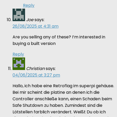
Reply
Joe
says:
26/08/2025 at 4:31 am
Are you selling any of these? I’m interested in
buying a built version
Reply
Christian
says:
04/06/2025 at 3:27 pm
Hallo, ich habe eine Retroflag im superpi gehäuse.
Bei mir scheint die platine an denen ich die
Controller anschließe kann, einen Schaden beim
Safe Shutdown zu haben. Zumindest sind die
Lötstellen farblich verändert. Weißt Du ob ich