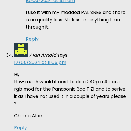
10/06/2024 at 8:11 am
I use it with my modded PAL SNES and there
is no quality loss. No loss on anything I run
through it.
Reply
Alan Arnold
says:
17/05/2024 at 11:05 pm
Hi,
How much would it cost to do a 240p m9b and
rgb mod for the Panasonic 3do F Z1 and to serive
it as I have not used it in a couple of years please
?
Cheers Alan
Reply