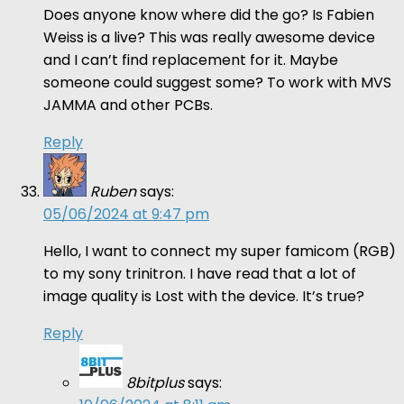
Does anyone know where did the go? Is Fabien
Weiss is a live? This was really awesome device
and I can’t find replacement for it. Maybe
someone could suggest some? To work with MVS
JAMMA and other PCBs.
Reply
Ruben
says:
05/06/2024 at 9:47 pm
Hello, I want to connect my super famicom (RGB)
to my sony trinitron. I have read that a lot of
image quality is Lost with the device. It’s true?
Reply
8bitplus
says: