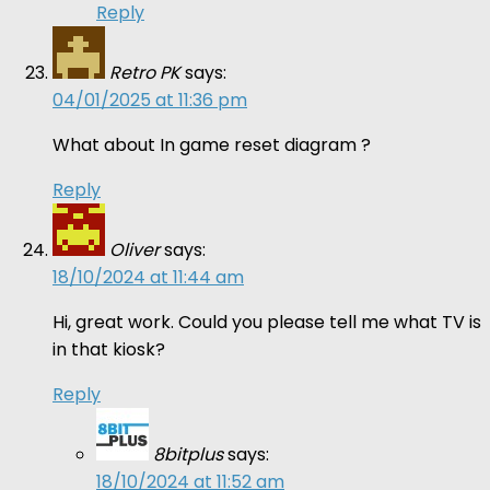
Reply
Retro PK
says:
04/01/2025 at 11:36 pm
What about In game reset diagram ?
Reply
Oliver
says:
18/10/2024 at 11:44 am
Hi, great work. Could you please tell me what TV is
in that kiosk?
Reply
8bitplus
says:
18/10/2024 at 11:52 am