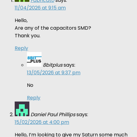
Fabricato
says:
11/04/2026 at 9:15 am
Hello,
Are any of the capacitors SMD?
Thank you.
Reply
8bitplus
says:
13/05/2026 at 9:37 pm
No
Reply
Daniel Paul Phillips
says:
15/02/2026 at 4:00 pm
Hello, I’m looking to give my Saturn some much