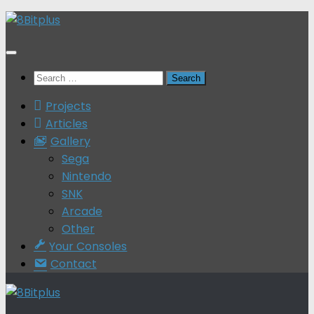
Skip
to
content
Search
for:
Projects
Articles
Gallery
Sega
Nintendo
SNK
Arcade
Other
Your Consoles
Contact