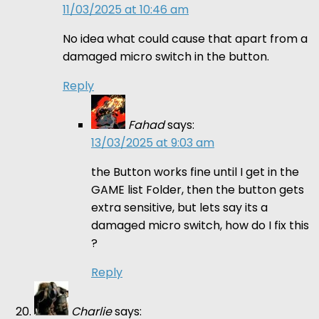
11/03/2025 at 10:46 am
No idea what could cause that apart from a
damaged micro switch in the button.
Reply
Fahad
says:
13/03/2025 at 9:03 am
the Button works fine until I get in the
GAME list Folder, then the button gets
extra sensitive, but lets say its a
damaged micro switch, how do I fix this
?
Reply
Charlie
says: