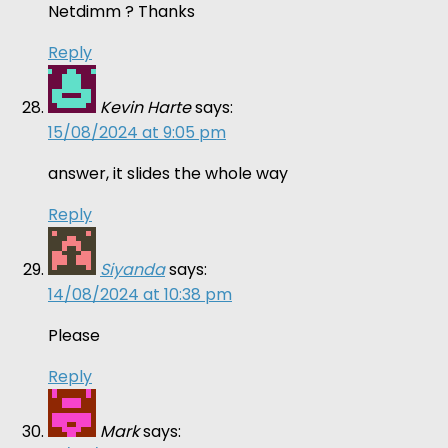
Netdimm ? Thanks
Reply
Kevin Harte
says:
15/08/2024 at 9:05 pm
answer, it slides the whole way
Reply
Siyanda
says:
14/08/2024 at 10:38 pm
Please
Reply
Mark
says: