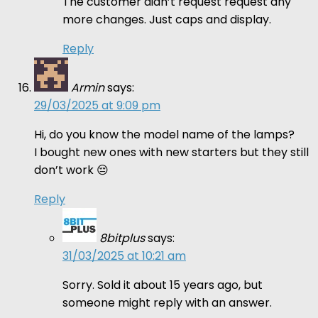
The customer didn’t request request any
more changes. Just caps and display.
Reply
Armin
says:
29/03/2025 at 9:09 pm
Hi, do you know the model name of the lamps?
I bought new ones with new starters but they still
don’t work 😔
Reply
8bitplus
says:
31/03/2025 at 10:21 am
Sorry. Sold it about 15 years ago, but
someone might reply with an answer.