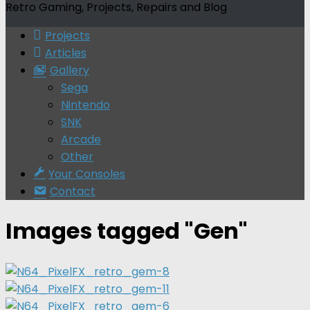
Retro Gaming, Projects, Repairs and Blog
Projects
Articles
Gallery
Sega
Nintendo
SNK
Arcade
Other
Your Consoles
Contact
Images tagged "Gen"