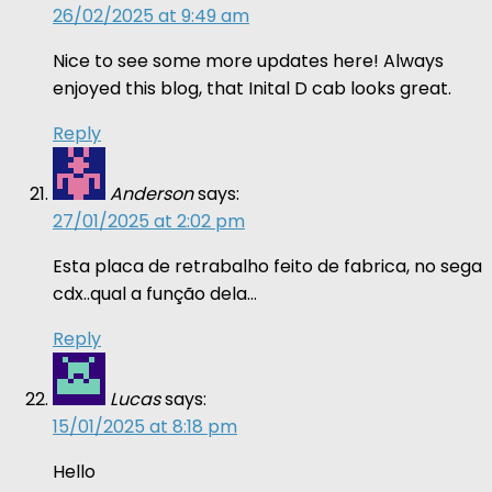
26/02/2025 at 9:49 am
Nice to see some more updates here! Always
enjoyed this blog, that Inital D cab looks great.
Reply
Anderson
says:
27/01/2025 at 2:02 pm
Esta placa de retrabalho feito de fabrica, no sega
cdx..qual a função dela…
Reply
Lucas
says:
15/01/2025 at 8:18 pm
Hello