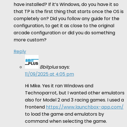
have installed? If it’s Windows, do you have it so
that TP is the first thing that starts once the OS is
completely on? Did you follow any guide for the
configuration, to get it as close to the original
arcade configuration or did you do something
more custom?
Reply
8bitplus
says:
11/09/2025 at 4:05 pm
Hi Mike. Yes it ran Windows and
Technoparrot, but I wanted other emulators
also for Model 2 and 3 racing games. I used a
frontend
https://www.launchbox-app.com/
to load the game and emulators by
command when selecting the game.