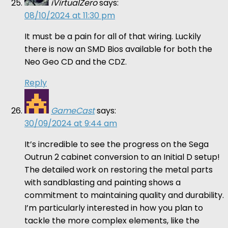
iVirtualZero
says:
08/10/2024 at 11:30 pm
It must be a pain for all of that wiring. Luckily
there is now an SMD Bios available for both the
Neo Geo CD and the CDZ.
Reply
GameCast
says:
30/09/2024 at 9:44 am
It’s incredible to see the progress on the Sega
Outrun 2 cabinet conversion to an Initial D setup!
The detailed work on restoring the metal parts
with sandblasting and painting shows a
commitment to maintaining quality and durability.
I’m particularly interested in how you plan to
tackle the more complex elements, like the