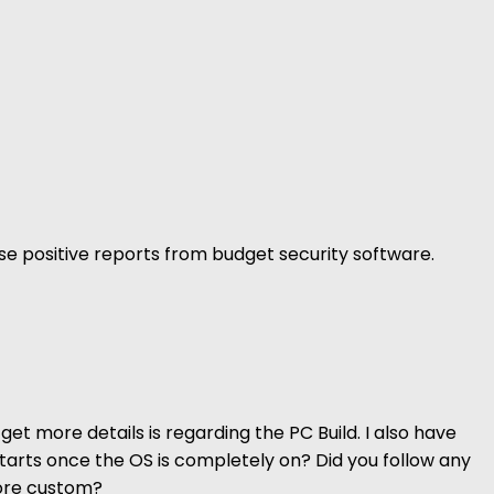
false positive reports from budget security software.
get more details is regarding the PC Build. I also have
 starts once the OS is completely on? Did you follow any
more custom?