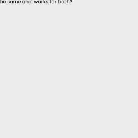
 the same chip works for both?