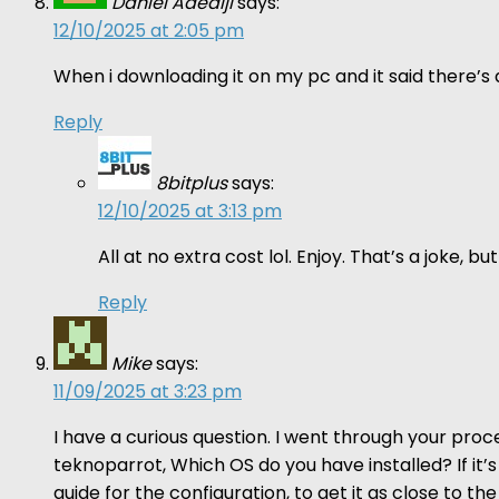
Daniel Adediji
says:
12/10/2025 at 2:05 pm
When i downloading it on my pc and it said there’s a 
Reply
8bitplus
says:
12/10/2025 at 3:13 pm
All at no extra cost lol. Enjoy. That’s a joke,
Reply
Mike
says:
11/09/2025 at 3:23 pm
I have a curious question. I went through your proce
teknoparrot, Which OS do you have installed? If it’s
guide for the configuration, to get it as close to 