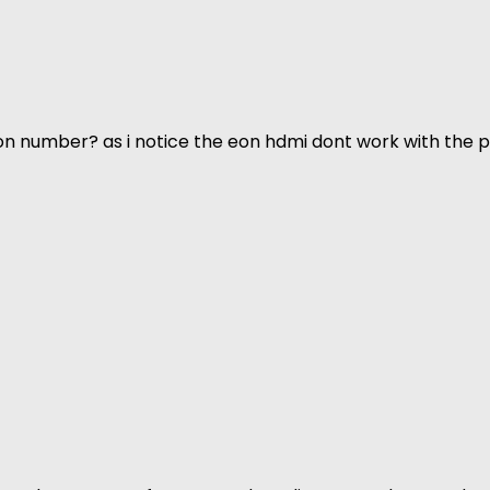
n number? as i notice the eon hdmi dont work with the p