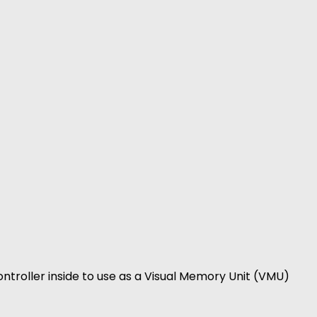
ntroller inside to use as a Visual Memory Unit (VMU)