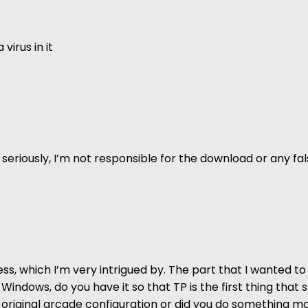
virus in it
 but seriously, I’m not responsible for the download or any 
ss, which I’m very intrigued by. The part that I wanted to 
 Windows, do you have it so that TP is the first thing that
the original arcade configuration or did you do something 