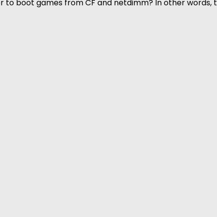
rder to boot games from CF and netdimm? In other words,