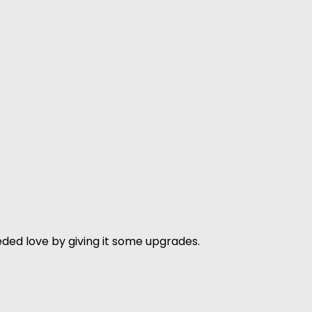
ded love by giving it some upgrades.