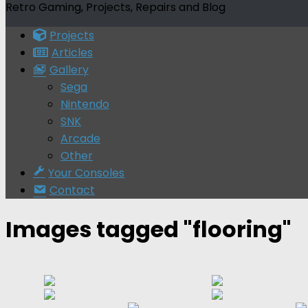
Retro Gaming, Projects, Repairs and Blog
Projects
Articles
Gallery
Sega
Nintendo
SNK
Arcade
Other
Your Consoles
Contact
Images tagged "flooring"