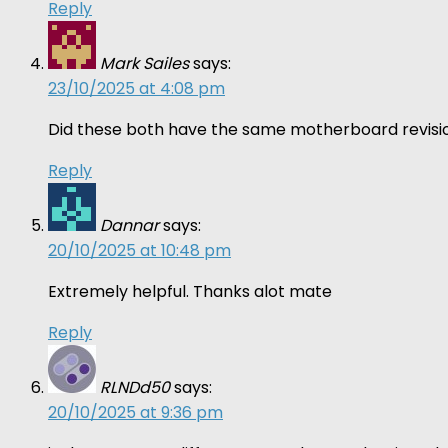
Reply
Mark Sailes
says:
23/10/2025 at 4:08 pm
Did these both have the same motherboard revisio
Reply
Dannar
says:
20/10/2025 at 10:48 pm
Extremely helpful. Thanks alot mate
Reply
RLNDd50
says:
20/10/2025 at 9:36 pm