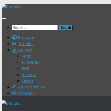
Skip
to
content
Search
for:
Projects
Articles
Gallery
Sega
Nintendo
SNK
Arcade
Other
Your Consoles
Contact