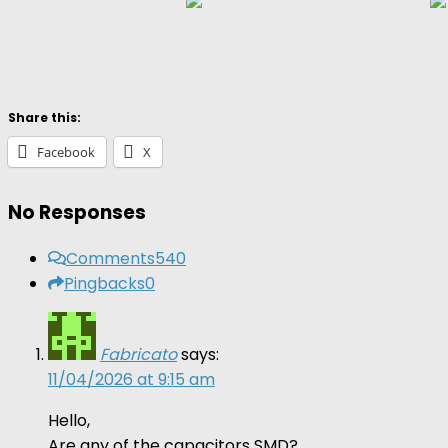
Share this:
Facebook
X
No Responses
Comments
540
Pingbacks
0
Fabricato
says:
11/04/2026 at 9:15 am
Hello,
Are any of the capacitors SMD?