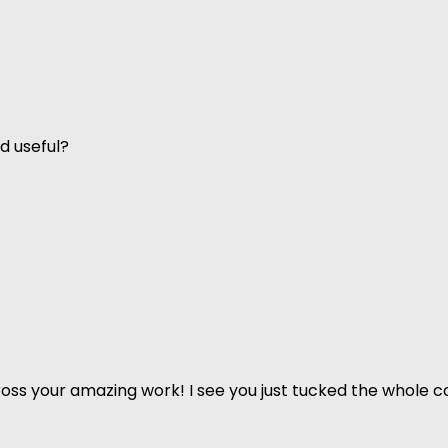
d useful?
ss your amazing work! I see you just tucked the whole co