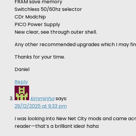
FRAM save memory
Switchless 50/60hz selector
CDr Modchip
PICO Power Supply
New clear, see through outer shell.
Any other recommended upgrades which I may fin
Thanks for your time.
Daniel
Reply
kimminha
says:
29/12/2025 at 9:33 pm
I was looking into New Net City mods and came acro
reader—that’s a brilliant idea! haha