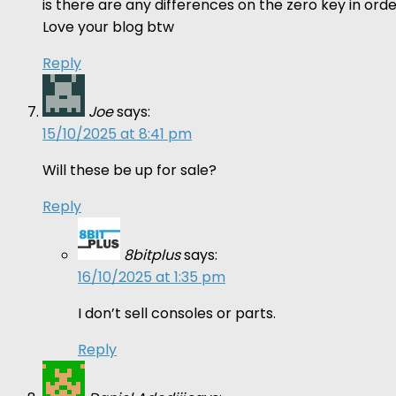
is there are any differences on the zero key in o
Love your blog btw
Reply
Joe
says:
15/10/2025 at 8:41 pm
Will these be up for sale?
Reply
8bitplus
says:
16/10/2025 at 1:35 pm
I don’t sell consoles or parts.
Reply