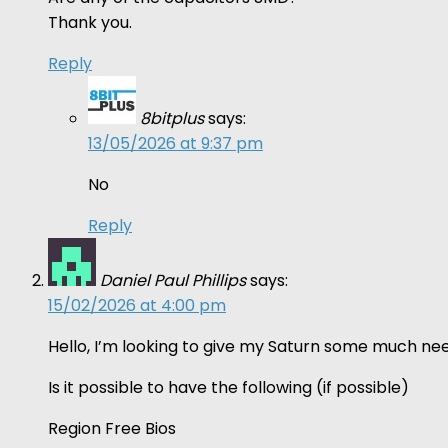
Thank you.
Reply
8bitplus
says:
13/05/2026 at 9:37 pm
No
Reply
Daniel Paul Phillips
says:
15/02/2026 at 4:00 pm
Hello, I’m looking to give my Saturn some much nee
Is it possible to have the following (if possible)
Region Free Bios