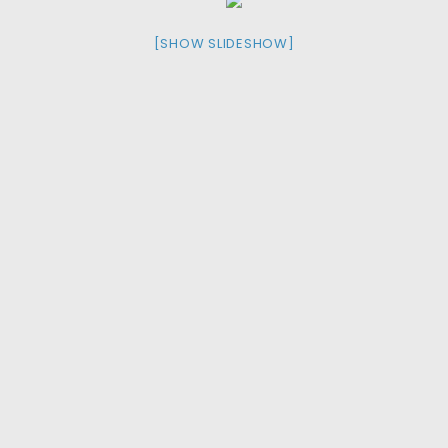
[SHOW SLIDESHOW]