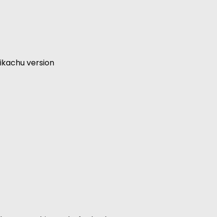
ikachu version