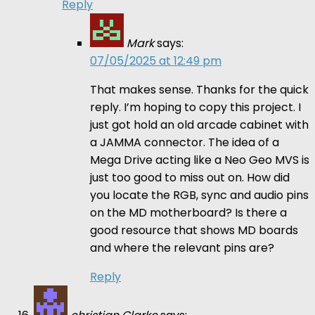
Reply
Mark
says:
07/05/2025 at 12:49 pm
That makes sense. Thanks for the quick
reply. I’m hoping to copy this project. I
just got hold an old arcade cabinet with
a JAMMA connector. The idea of a
Mega Drive acting like a Neo Geo MVS is
just too good to miss out on. How did
you locate the RGB, sync and audio pins
on the MD motherboard? Is there a
good resource that shows MD boards
and where the relevant pins are?
Reply