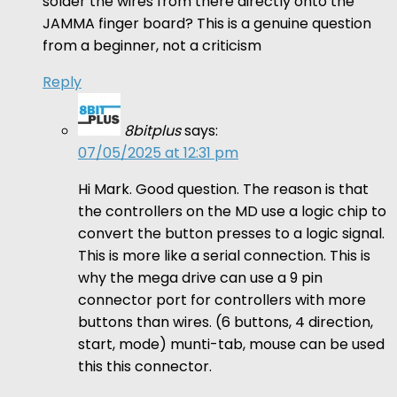
solder the wires from there directly onto the
JAMMA finger board? This is a genuine question
from a beginner, not a criticism
Reply
8bitplus
says:
07/05/2025 at 12:31 pm
Hi Mark. Good question. The reason is that
the controllers on the MD use a logic chip to
convert the button presses to a logic signal.
This is more like a serial connection. This is
why the mega drive can use a 9 pin
connector port for controllers with more
buttons than wires. (6 buttons, 4 direction,
start, mode) munti-tab, mouse can be used
this this connector.