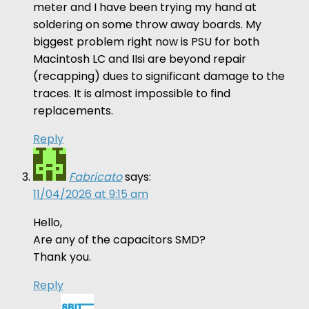
meter and I have been trying my hand at
soldering on some throw away boards. My
biggest problem right now is PSU for both
Macintosh LC and IIsi are beyond repair
(recapping) dues to significant damage to the
traces. It is almost impossible to find
replacements.
Reply
Fabricato
says:
11/04/2026 at 9:15 am
Hello,
Are any of the capacitors SMD?
Thank you.
Reply