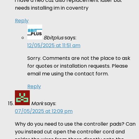
i have a neo cdz also replacement laser but
needs installing im in coventry
Reply
8bitplus
says:
12/05/2025 at 11:51 am
Sorry. Comments are not the place to ask
for quotes or installation requests. Please
email me using the contact form.
Reply
Mark
says:
07/05/2025 at 12:09 pm
Why do you need to use the controller pads? Can
you instead cut open the controller cord and