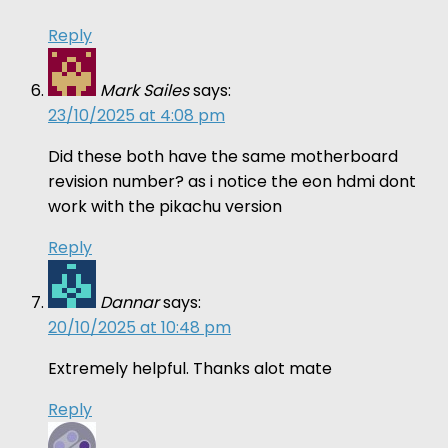
Reply
Mark Sailes
says:
23/10/2025 at 4:08 pm
Did these both have the same motherboard
revision number? as i notice the eon hdmi dont
work with the pikachu version
Reply
Dannar
says:
20/10/2025 at 10:48 pm
Extremely helpful. Thanks alot mate
Reply