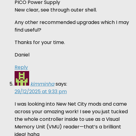
PICO Power Supply
New clear, see through outer shell.
Any other recommended upgrades which I may
find useful?
Thanks for your time.
Daniel
Reply
kimminha
says:
29/12/2025 at 9:33 pm
I was looking into New Net City mods and came
across your amazing work! I see you just tucked
the whole controller inside to use as a Visual
Memory Unit (VMU) reader—that’s a brilliant
idea! haha