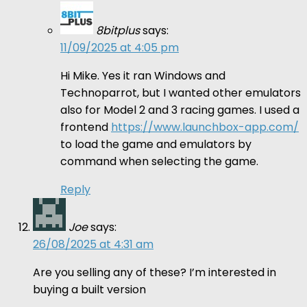
8bitplus
says:
11/09/2025 at 4:05 pm
Hi Mike. Yes it ran Windows and
Technoparrot, but I wanted other emulators
also for Model 2 and 3 racing games. I used a
frontend
https://www.launchbox-app.com/
to load the game and emulators by
command when selecting the game.
Reply
Joe
says:
26/08/2025 at 4:31 am
Are you selling any of these? I’m interested in
buying a built version