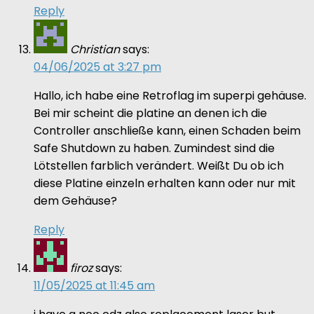
Reply
Christian
says:
04/06/2025 at 3:27 pm
Hallo, ich habe eine Retroflag im superpi gehäuse.
Bei mir scheint die platine an denen ich die
Controller anschließe kann, einen Schaden beim
Safe Shutdown zu haben. Zumindest sind die
Lötstellen farblich verändert. Weißt Du ob ich
diese Platine einzeln erhalten kann oder nur mit
dem Gehäuse?
Reply
firoz
says:
11/05/2025 at 11:45 am