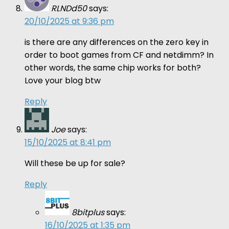
RLNDd50
says:
20/10/2025 at 9:36 pm
is there are any differences on the zero key in
order to boot games from CF and netdimm? In
other words, the same chip works for both?
Love your blog btw
Reply
Joe
says:
15/10/2025 at 8:41 pm
Will these be up for sale?
Reply
8bitplus
says:
16/10/2025 at 1:35 pm