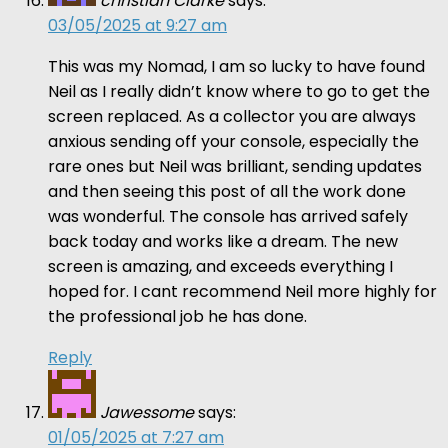
christian Clarke
says:
03/05/2025 at 9:27 am
This was my Nomad, I am so lucky to have found
Neil as I really didn’t know where to go to get the
screen replaced. As a collector you are always
anxious sending off your console, especially the
rare ones but Neil was brilliant, sending updates
and then seeing this post of all the work done
was wonderful. The console has arrived safely
back today and works like a dream. The new
screen is amazing, and exceeds everything I
hoped for. I cant recommend Neil more highly for
the professional job he has done.
Reply
Jawessome
says:
01/05/2025 at 7:27 am