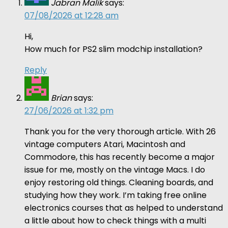
Jabran Malik
says:
07/08/2026 at 12:28 am
Hi,
How much for PS2 slim modchip installation?
Reply
Brian
says:
27/06/2026 at 1:32 pm
Thank you for the very thorough article. With 26
vintage computers Atari, Macintosh and
Commodore, this has recently become a major
issue for me, mostly on the vintage Macs. I do
enjoy restoring old things. Cleaning boards, and
studying how they work. I’m taking free online
electronics courses that as helped to understand
a little about how to check things with a multi