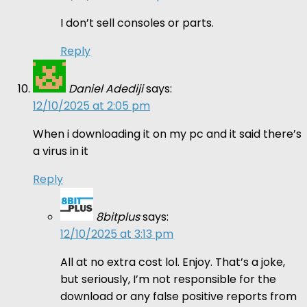
I don’t sell consoles or parts.
Reply
Daniel Adediji
says:
12/10/2025 at 2:05 pm
When i downloading it on my pc and it said there’s
a virus in it
Reply
8bitplus
says:
12/10/2025 at 3:13 pm
All at no extra cost lol. Enjoy. That’s a joke,
but seriously, I’m not responsible for the
download or any false positive reports from