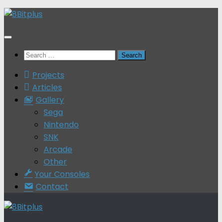
Skip
to
content
Search
for:
Projects
Articles
Gallery
Sega
Nintendo
SNK
Arcade
Other
Your Consoles
Contact