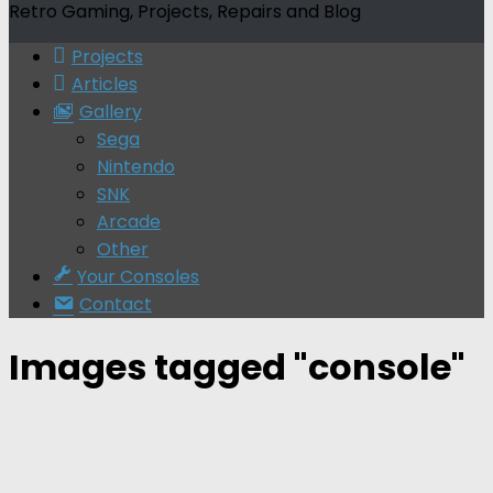
Retro Gaming, Projects, Repairs and Blog
Projects
Articles
Gallery
Sega
Nintendo
SNK
Arcade
Other
Your Consoles
Contact
Images tagged "console"