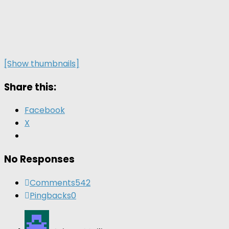
[Show thumbnails]
Share this:
Facebook
X
No Responses
Comments
542
Pingbacks
0