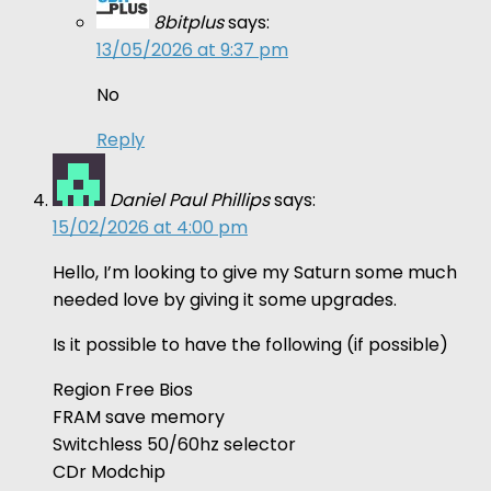
8bitplus
says:
13/05/2026 at 9:37 pm
No
Reply
Daniel Paul Phillips
says:
15/02/2026 at 4:00 pm
Hello, I’m looking to give my Saturn some much
needed love by giving it some upgrades.
Is it possible to have the following (if possible)
Region Free Bios
FRAM save memory
Switchless 50/60hz selector
CDr Modchip