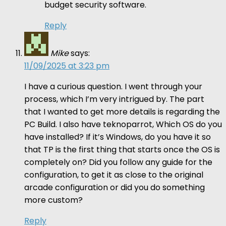
budget security software.
Reply
Mike
says:
11/09/2025 at 3:23 pm
I have a curious question. I went through your
process, which I’m very intrigued by. The part
that I wanted to get more details is regarding the
PC Build. I also have teknoparrot, Which OS do you
have installed? If it’s Windows, do you have it so
that TP is the first thing that starts once the OS is
completely on? Did you follow any guide for the
configuration, to get it as close to the original
arcade configuration or did you do something
more custom?
Reply